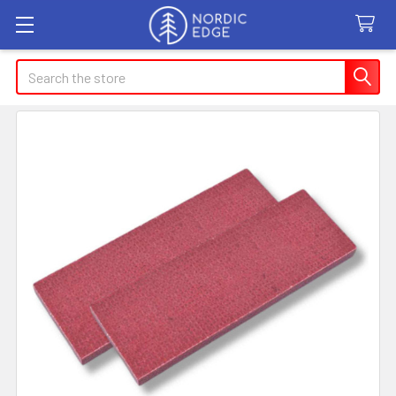
Search