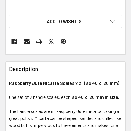
ADD TO WISH LIST
Description
Raspberry Jute Micarta Scales x 2 (8 x 40 x 120 mm)
One set of 2 handle scales, each
8 x 40 x 120 mm in size.
The handle scales are in Raspberry Jute micarta, taking a
great polish. Micarta can be shaped, sanded and drilled like
wood but is impervious to the elements and makes for a