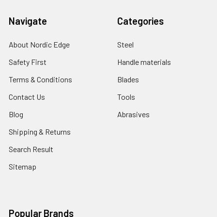
Navigate
Categories
About Nordic Edge
Steel
Safety First
Handle materials
Terms & Conditions
Blades
Contact Us
Tools
Blog
Abrasives
Shipping & Returns
Search Result
Sitemap
Popular Brands