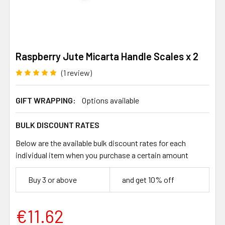
Raspberry Jute Micarta Handle Scales x 2
(1 review)
GIFT WRAPPING:
Options available
BULK DISCOUNT RATES
Below are the available bulk discount rates for each
individual item when you purchase a certain amount
Buy 3 or above
and get 10% off
€11.62