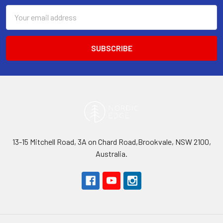
Email
Address
13-15 Mitchell Road, 3A on Chard Road,Brookvale, NSW 2100,
Australia.