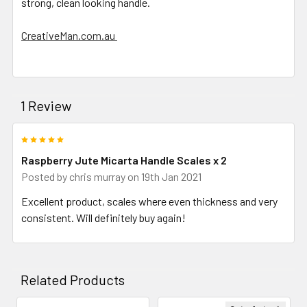
strong, clean looking handle.
CreativeMan.com.au
1 Review
5
Raspberry Jute Micarta Handle Scales x 2
Posted by
chris murray
on 19th Jan 2021
Excellent product, scales where even thickness and very
consistent. Will definitely buy again!
Related Products