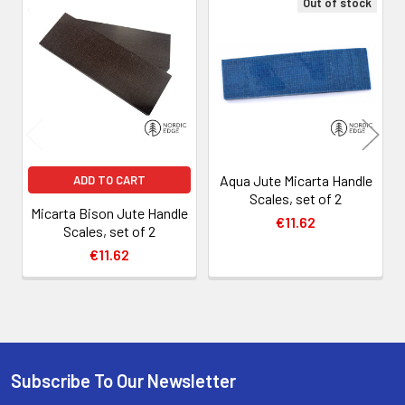
Out of stock
Related
Products
Aqua Jute Micarta Handle
ADD TO CART
Scales, set of 2
Micarta Bison Jute Handle
€11.62
Scales, set of 2
€11.62
Subscribe To Our Newsletter
Footer