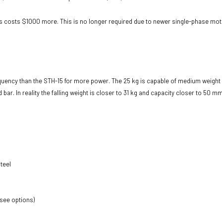
is costs $1000 more. This is no longer required due to newer single-phase motor 
equency than the STH-15 for more power. The 25 kg is capable of medium weigh
r. In reality the falling weight is closer to 31 kg and capacity closer to 50 m
teel
 see options)