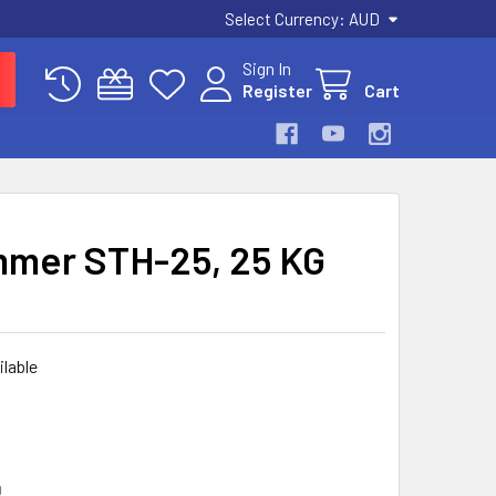
Select Currency:
AUD
Sign In
Register
Cart
mer STH-25, 25 KG
ilable
D