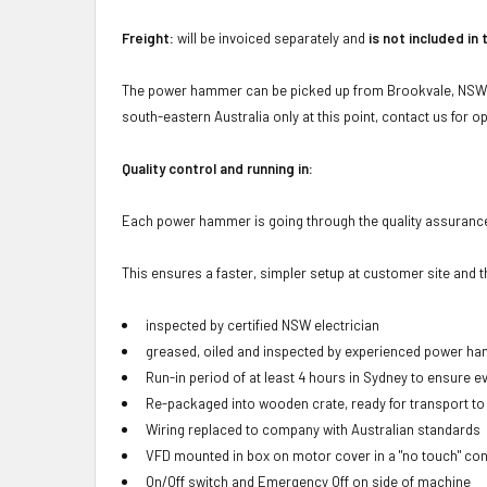
Freight:
will be invoiced separately and
is not included in 
The power hammer can be picked up from Brookvale, NSW 21
south-eastern Australia only at this point, contact us for op
Quality control and running in:
Each power hammer is going through the quality assuran
This ensures a faster, simpler setup at customer site and 
inspected by certified NSW electrician
greased, oiled and inspected by experienced power h
Run-in period of at least 4 hours in Sydney to ensure ev
Re-packaged into wooden crate, ready for transport to
Wiring replaced to company with Australian standards
VFD mounted in box on motor cover in a "no touch" con
On/Off switch and Emergency Off on side of machine