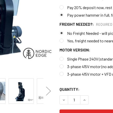
Pay 20% deposit now, rest 
Pay power hammer in full, fr
FREIGHT NEEDED?:
REQUIRED
No Freight Needed - will pi
Yes, freight needed to nea
MOTOR VERSION:
Single Phase 240V (standar
3-phase 415V motor (no add
3-phase 415V motor + VFD 
QUANTITY:
DECREASE QUANTITY OF ST
INCREASE QUANT