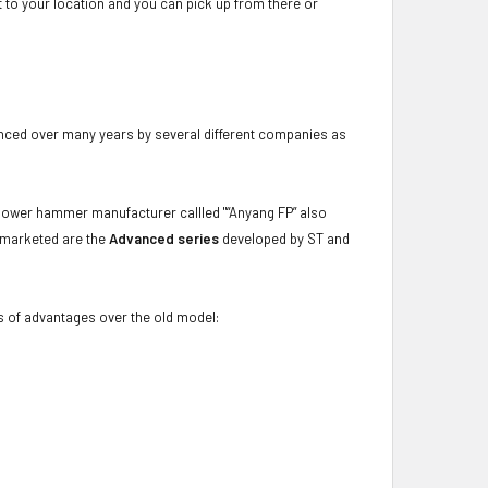
ot to your location and you can pick up from there or
nced over many years by several different companies as
ower hammer manufacturer callled "“Anyang FP” also
w marketed are the
Advanced series
developed by ST and
s of advantages over the old model: