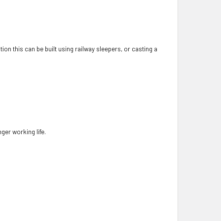
ion this can be built using railway sleepers, or casting a
nger working life.