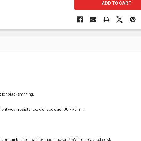
 for blacksmithing.
lent wear resistance, die face size 100 x 70 mm.
or can be fitted with 3-phase motor (415V) for no added cost.