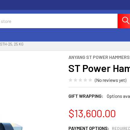
TH-25, 25 KG
ANYANG ST POWER HAMMERS
ST Power Ham
(No reviews yet)
GIFT WRAPPING:
Options ava
$13,600.00
PAYMENT OPTIONS:
REQUIRE