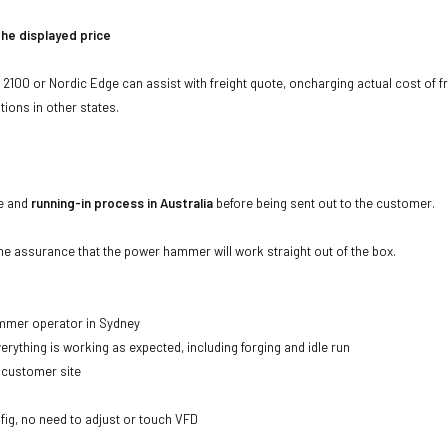
the displayed price
00 or Nordic Edge can assist with freight quote, oncharging actual cost of f
tions in other states.
ce and
running-in process in Australia
before being sent out to the customer.
the assurance that the power hammer will work straight out of the box.
ammer operator in Sydney
erything is working as expected, including forging and idle run
 customer site
fig, no need to adjust or touch VFD