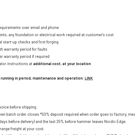
 requirements over email and phone
ents, any foundation or electrical work required at customer's cost
al start-up checks and first forging
h warranty period for faults
r warranty period if required
tor instructions at
additional cost, at your location
r running in period, maintenance and operation:
LINK
nvoice before shipping.
when batch order closes *50% deposit required when order goes to factory, me
ays before delivery) and the last 25% before hammer leaves Nordic Edge.
ange freight at your cost.