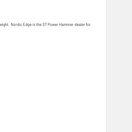
reight.
Nordic Edge is the ST Power Hammer dealer for