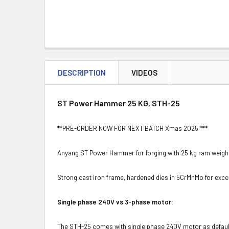
DESCRIPTION
VIDEOS
ST Power Hammer 25 KG, STH-25
**PRE-ORDER NOW FOR NEXT BATCH Xmas 2025 ***
Anyang ST Power Hammer for forging with 25 kg ram weight
Strong cast iron frame, hardened dies in 5CrMnMo for excel
Single phase 240V vs 3-phase motor:
The STH-25 comes with single phase 240V motor as default, 