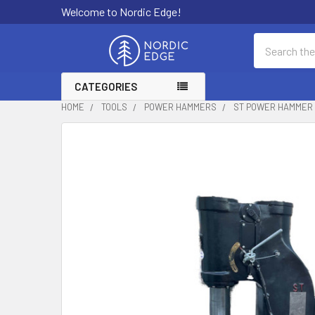
Welcome to Nordic Edge!
Search
CATEGORIES
HOME
TOOLS
POWER HAMMERS
ST POWER HAMMER S