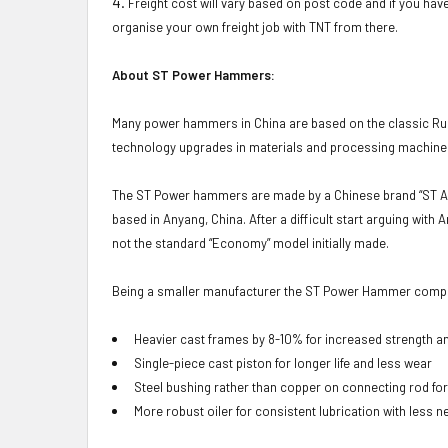
Freight cost will vary based on post code and if you have
organise your own freight job with TNT from there.
About ST Power Hammers:
Many power hammers in China are based on the classic Rus
technology upgrades in materials and processing machiner
The ST Power hammers are made by a Chinese brand “ST An
based in Anyang, China. After a difficult start arguing w
not the standard “Economy” model initially made.
Being a smaller manufacturer the ST Power Hammer company
Heavier cast frames by 8-10% for increased strength a
Single-piece cast piston for longer life and less wear
Steel bushing rather than copper on connecting rod for
More robust oiler for consistent lubrication with less 