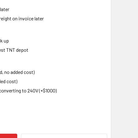
later
eight on invoice later
ck up
rest TNT depot
d, no added cost)
ed cost)
converting to 240V (+$1000)
 POWER HAMMER STH-25, 25 KG
ITY OF ST POWER HAMMER STH-25, 25 KG