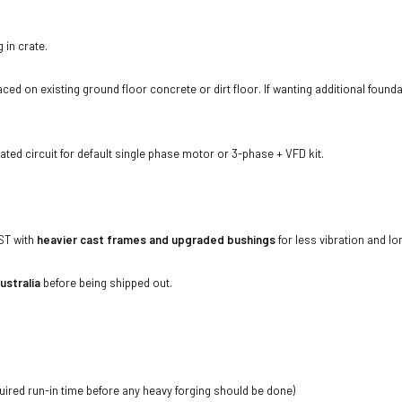
 in crate.
ed on existing ground floor concrete or dirt floor. If wanting additional foundat
ted circuit for default single phase motor or 3-phase + VFD kit.
ST with
heavier cast frames and upgraded bushings
for less vibration and lo
ustralia
before being shipped out.
quired run-in time before any heavy forging should be done)