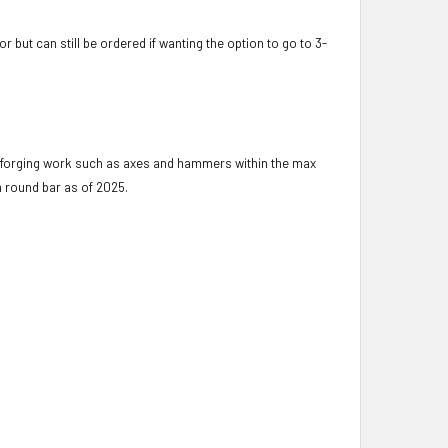
but can still be ordered if wanting the option to go to 3-
t forging work such as axes and hammers within the max
m round bar as of 2025.