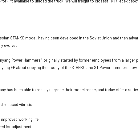
 forklift available to unload the truck. We will freight to closest TNT/Fedex dep
sian STANKO model, having been developed in the Soviet Union and then adva
y evolved.
yang Power Hammers”, originally started by former employees from a larger p
ith Anyang FP about copying their copy of the STANKO, the ST Power hammers no
 has been able to rapidly upgrade their model range, and today offer a serie
nd reduced vibration
 improved working life
need for adjustments