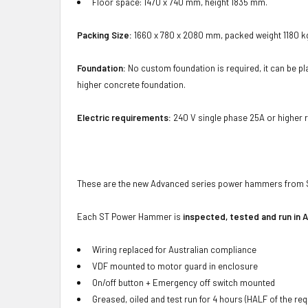
Floor space: 1470 x 740 mm, height 1835 mm.
Packing Size:
1660 x 780 x 2080 mm, packed weight 1180 kg
Foundation:
No custom foundation is required, it can be plac
higher concrete foundation.
Electric requirements:
240 V single phase 25A or higher ra
These are the new Advanced series power hammers from 
Each ST Power Hammer is
inspected, tested and run in A
Wiring replaced for Australian compliance
VDF mounted to motor guard in enclosure
On/off button + Emergency off switch mounted
Greased, oiled and test run for 4 hours (HALF of the re