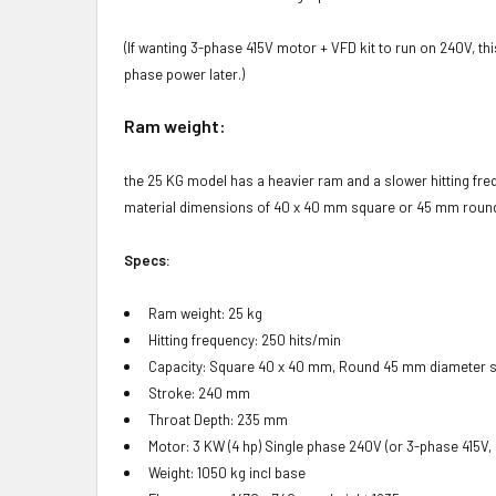
(If wanting 3-phase 415V motor + VFD kit to run on 240V, th
phase power later.)
Ram weight:
the 25 KG model has a heavier ram and a slower hitting fr
material dimensions of 40 x 40 mm square or 45 mm round ba
Specs:
Ram weight: 25 kg
Hitting frequency: 250 hits/min
Capacity: Square 40 x 40 mm, Round 45 mm diameter s
Stroke: 240 mm
Throat Depth: 235 mm
Motor: 3 KW (4 hp) Single phase 240V (or 3-phase 415V,
Weight: 1050 kg incl base