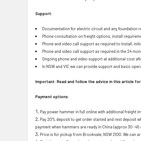
Support:
Documentation for electric circuit and any foundation
Phone consultation on freight options, install requirem
Phone and video call support as required to install, initi
Phone and video call support as required in the 24 mont
Ongoing phone and video support at additional cost afte
In NSW and VIC we can provide support and basic opera
Important: Read and follow the advice in this article fo
Payment options:
Pay power hammer in full online with additional freight i
Pay 20% deposit to get order started and rest deposit 
payment when hammers are ready in China (approx 30 -45 d
Price is for pickup from Brookvale, NSW 2100. We can arr