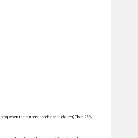
aning when the current batch order closes) Then 25%