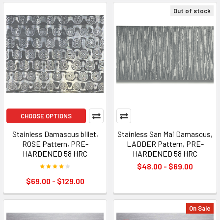
Out of stock
CHOOSE OPTIONS
Stainless Damascus billet,
Stainless San Mai Damascus,
ROSE Pattern, PRE-
LADDER Pattern, PRE-
HARDENED 58 HRC
HARDENED 58 HRC
$48.00 - $69.00
$69.00 - $129.00
On Sale