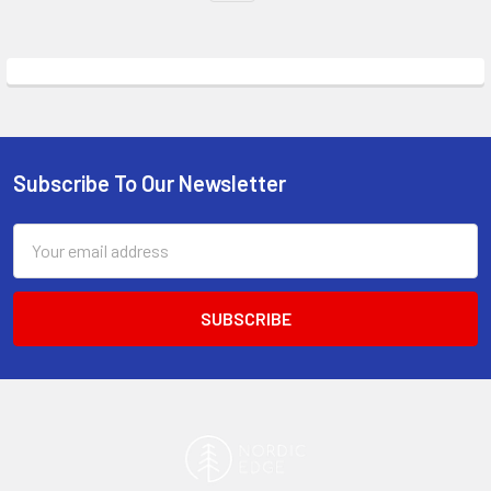
Subscribe To Our Newsletter
Footer
Email
Address