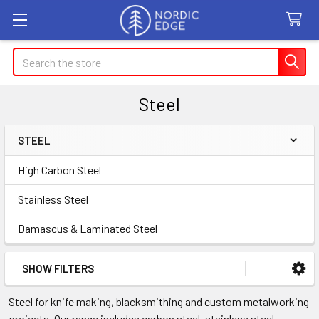
Search
Steel
STEEL
Sidebar
High Carbon Steel
Stainless Steel
Damascus & Laminated Steel
SHOW FILTERS
Steel for knife making, blacksmithing and custom metalworking
projects. Our range includes carbon steel, stainless steel,