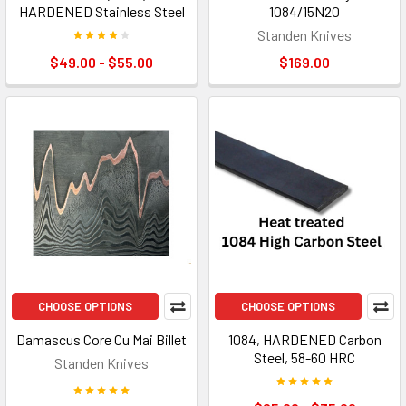
HARDENED Stainless Steel
1084/15N20
Standen Knives
$49.00 - $55.00
$169.00
CHOOSE OPTIONS
CHOOSE OPTIONS
Damascus Core Cu Mai Billet
1084, HARDENED Carbon
Steel, 58-60 HRC
Standen Knives