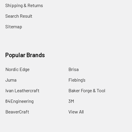
Shipping & Returns
Search Result
Sitemap
Popular Brands
Nordic Edge
Brisa
Juma
Fiebing’s
Ivan Leathercraft
Baker Forge & Tool
84Engineering
3M
BeaverCraft
View All