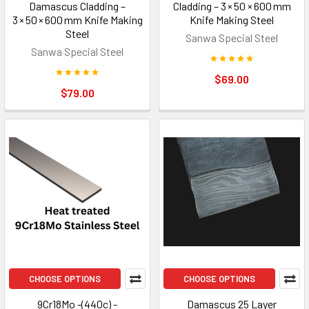
Damascus Cladding –
Cladding – 3 × 50 × 600 mm
3 × 50 × 600 mm Knife Making
Knife Making Steel
Steel
Sanwa Special Steel
Sanwa Special Steel
$69.00
$79.00
CHOOSE OPTIONS
CHOOSE OPTIONS
9Cr18Mo -(440c) -
Damascus 25 Layer