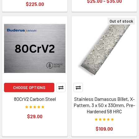
$25.00 - $35.00
$225.00
Out of stock
CHOOSE OPTIONS
80CrV2 Carbon Steel
Stainless Damascus Billet, X-
Pattern, 3 x 50 x 330mm, Pre-
Hardened 58 HRC
$29.00
$109.00