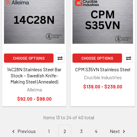
CHOOSE OPTIONS
CHOOSE OPTIONS
14C28N Stainless Steel Bar
CPM S35VN Stainless Steel
Stock – Swedish Knife-
Crucible Industries
Making Steel (Annealed)
$139.00 - $239.00
Alleima
$92.00 - $98.00
Items 13 to 24 of 40 total
Previous
1
2
3
4
Next