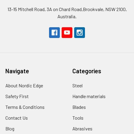
13-15 Mitchell Road, 3A on Chard Road,Brookvale, NSW 2100,
Australia.
Navigate
Categories
About Nordic Edge
Steel
Safety First
Handle materials
Terms & Conditions
Blades
Contact Us
Tools
Blog
Abrasives