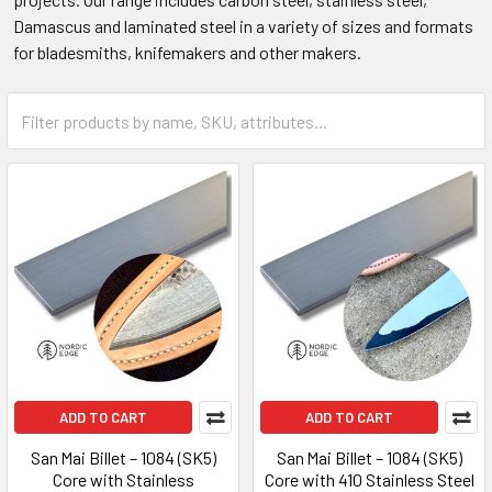
Damascus and laminated steel in a variety of sizes and formats
for bladesmiths, knifemakers and other makers.
ADD TO CART
ADD TO CART
San Mai Billet – 1084 (SK5)
San Mai Billet – 1084 (SK5)
Core with Stainless
Core with 410 Stainless Steel