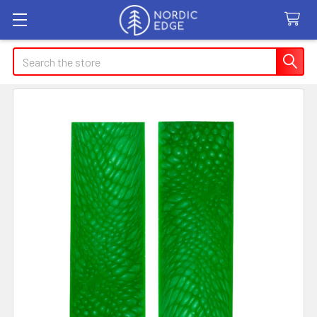
Search