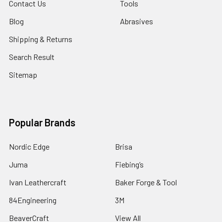
Contact Us
Tools
Blog
Abrasives
Shipping & Returns
Search Result
Sitemap
Popular Brands
Nordic Edge
Brisa
Juma
Fiebing’s
Ivan Leathercraft
Baker Forge & Tool
84Engineering
3M
BeaverCraft
View All