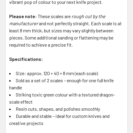
vibrant pop of colour to your next knife project.
Please note:
These scales are
rough cut by the
manufacturer
and not perfectly straight. Each scale is at
least 8 mm thick, but sizes may vary slightly between
pieces. Some additional sanding or flattening may be
required to achieve a precise fit.
Specifications:
Size: approx. 120 × 40 × 8 mm (each scale)
Sold as a set of 2 scales – enough for one full knife
handle
Striking toxic green colour with a textured dragon-
scale effect
Resin cuts, shapes, and polishes smoothly
Durable and stable – ideal for custom knives and
creative projects