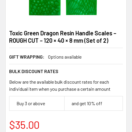
Toxic Green Dragon Resin Handle Scales –
ROUGH CUT – 120 × 40 × 8 mm (Set of 2)
GIFT WRAPPING:
Options available
BULK DISCOUNT RATES
Below are the available bulk discount rates for each
individual item when you purchase a certain amount
Buy 3 or above
and get 10% off
$35.00