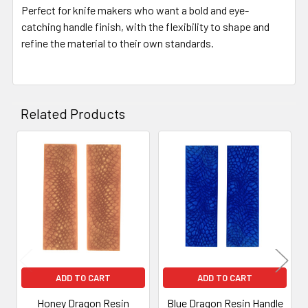
Perfect for knife makers who want a bold and eye-
catching handle finish, with the flexibility to shape and
refine the material to their own standards.
Related Products
Related
Products
ADD TO CART
ADD TO CART
Honey Dragon Resin
Blue Dragon Resin Handle