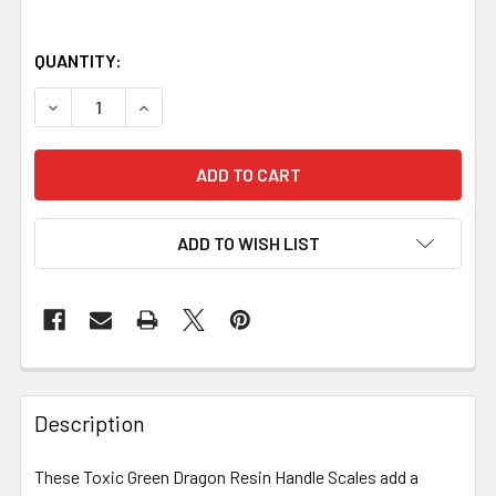
QUANTITY:
DECREASE QUANTITY OF TOXIC GREEN DRAGON RESIN HANDL
INCREASE QUANTITY OF TOXIC GREEN DRAGON R
ADD TO WISH LIST
Description
These Toxic Green Dragon Resin Handle Scales add a