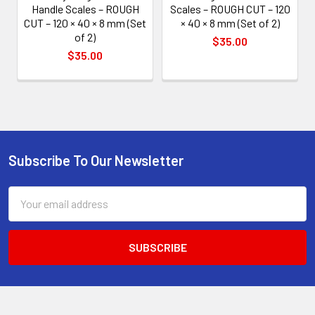
Handle Scales – ROUGH
Scales – ROUGH CUT – 120
CUT – 120 × 40 × 8 mm (Set
× 40 × 8 mm (Set of 2)
of 2)
$35.00
$35.00
Subscribe To Our Newsletter
Footer
Email
Address