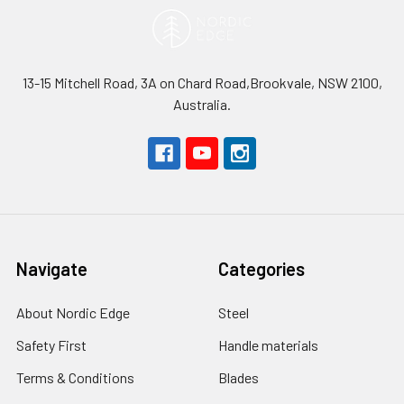
13-15 Mitchell Road, 3A on Chard Road,Brookvale, NSW 2100,
Australia.
Navigate
Categories
About Nordic Edge
Steel
Safety First
Handle materials
Terms & Conditions
Blades