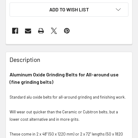
ADD TO WISH LIST
Description
Aluminum Oxide Grinding Belts for All-around use
(fine grinding belts)
Standard alu oxide belts for all-around grinding and finishing work.
Will wear out quicker than the Ceramic or Cubitron belts, but a
lower cost alternative and in more grits.
These come in 2 x 48" (50 x 1220 mm) or 2 x 72" lengths (50 x 1820