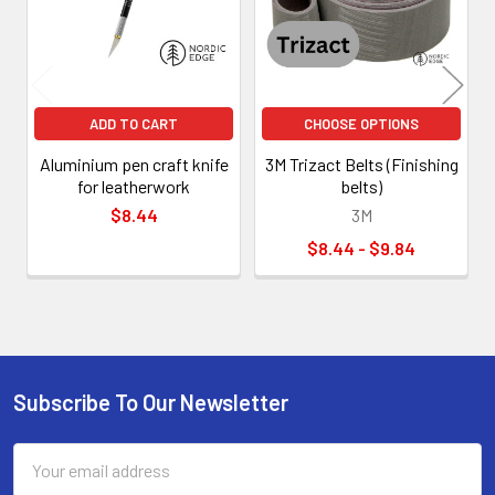
ADD TO CART
CHOOSE OPTIONS
Aluminium pen craft knife
3M Trizact Belts (Finishing
for leatherwork
belts)
$8.44
3M
$8.44 - $9.84
Subscribe To Our Newsletter
Footer
Email
Address