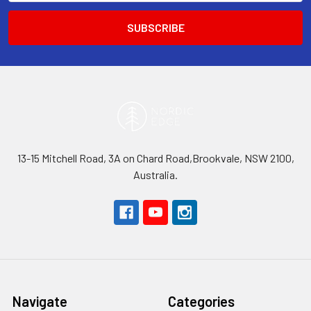
13-15 Mitchell Road, 3A on Chard Road,Brookvale, NSW 2100,
Australia.
Navigate
Categories