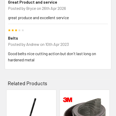
Great Product and service
Posted by
Bryce
on 26th Apr 2026
great produce and excellent service
3
Belts
Posted by
Andrew
on 10th Apr 2023
Good belts nice cutting action but don't last long on
hardened metal
Related Products
Related
Products