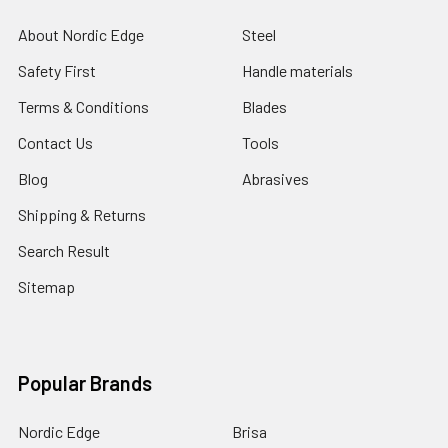
About Nordic Edge
Steel
Safety First
Handle materials
Terms & Conditions
Blades
Contact Us
Tools
Blog
Abrasives
Shipping & Returns
Search Result
Sitemap
Popular Brands
Nordic Edge
Brisa