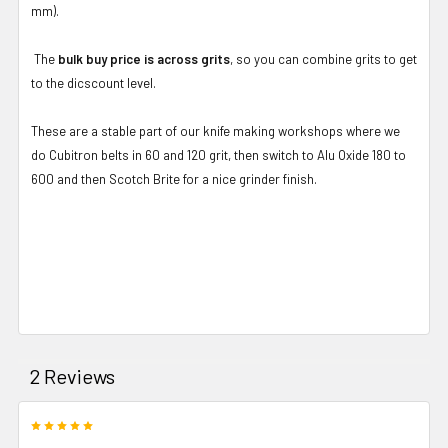
mm).
The
bulk buy price is across grits
, so you can combine grits to get
to the dicscount level.
These are a stable part of our knife making workshops where we
do Cubitron belts in 60 and 120 grit, then switch to Alu Oxide 180 to
600 and then Scotch Brite for a nice grinder finish.
2 Reviews
5