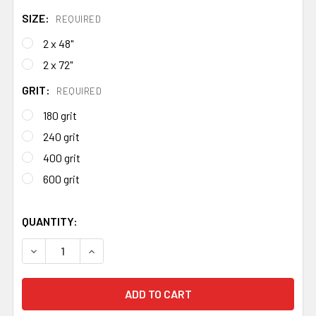
SIZE:
REQUIRED
2 x 48"
2 x 72"
GRIT:
REQUIRED
180 grit
240 grit
400 grit
600 grit
QUANTITY:
DECREASE QUANTITY OF ALUMINIUM OXIDE BELTS
INCREASE QUANTITY OF ALUMINIUM OXIDE BE