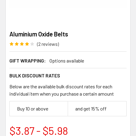
Aluminium Oxide Belts
(2 reviews)
GIFT WRAPPING:
Options available
BULK DISCOUNT RATES
Below are the available bulk discount rates for each
individual item when you purchase a certain amount
Buy 10 or above
and get 15% off
$3.87 - $5.98