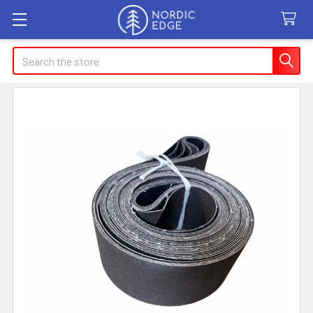
Search