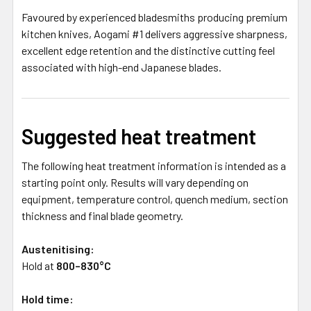
Favoured by experienced bladesmiths producing premium
kitchen knives, Aogami #1 delivers aggressive sharpness,
excellent edge retention and the distinctive cutting feel
associated with high-end Japanese blades.
Suggested heat treatment
The following heat treatment information is intended as a
starting point only. Results will vary depending on
equipment, temperature control, quench medium, section
thickness and final blade geometry.
Austenitising:
Hold at
800–830°C
Hold time: