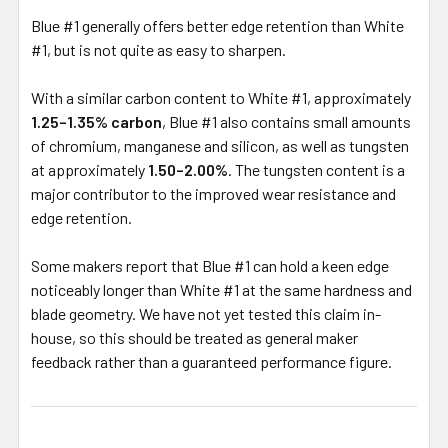
Blue #1 generally offers better edge retention than White
#1, but is not quite as easy to sharpen.
With a similar carbon content to White #1, approximately
1.25–1.35% carbon
, Blue #1 also contains small amounts
of chromium, manganese and silicon, as well as tungsten
at approximately
1.50–2.00%
. The tungsten content is a
major contributor to the improved wear resistance and
edge retention.
Some makers report that Blue #1 can hold a keen edge
noticeably longer than White #1 at the same hardness and
blade geometry. We have not yet tested this claim in-
house, so this should be treated as general maker
feedback rather than a guaranteed performance figure.