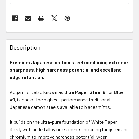
Description
Premium Japanese carbon steel combining extreme
sharpness, high hardness potential and excellent
edge retention.
Aogami #1, also known as
Blue Paper Steel #1
or
Blue
#1
, is one of the highest-performance traditional
Japanese carbon steels available to bladesmiths.
It builds on the ultra-pure foundation of White Paper
Steel, with added alloying elements including tungsten and
chromium to improve hardness potential, wear