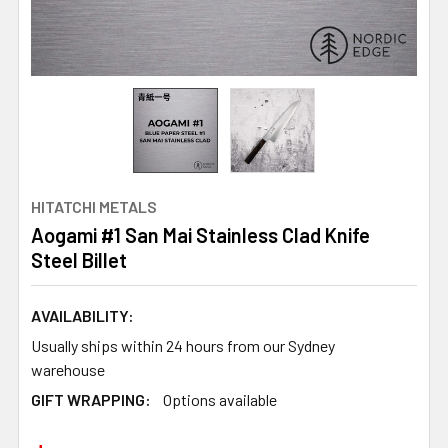
HITATCHI METALS
Aogami #1 San Mai Stainless Clad Knife
Steel Billet
AVAILABILITY:
Usually ships within 24 hours from our Sydney
warehouse
GIFT WRAPPING:
Options available