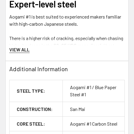
Expert-level steel
Aogami #1 is best suited to experienced makers familiar
with high-carbon Japanese steels.
There is a higher risk of cracking, especially when chasing
higher hardness in the
62–65 HRC
range. Careful heat
VIEW ALL
treatment, controlled grinding and appropriate blade
geometry are important to get the best result from this
specialty steel.
Additional Information
There is a lot to study with traditional Japanese steels,
Aogami #1 / Blue Paper
but a simple distinction is:
STEEL TYPE:
Steel #1
White #1
is known for extreme sharpness potential and
CONSTRUCTION:
San Mai
ease of sharpening.
Blue #1
offers improved edge retention and wear
CORE STEEL:
Aogami #1 Carbon Steel
resistance, but requires more effort to sharpen.