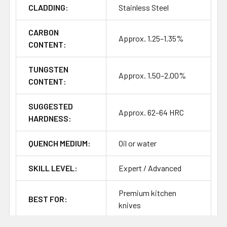
CLADDING:
Stainless Steel
Heat treatment information for this steel is not as clear-
cut as more common Western knife steels, so the above
should be treated as a starting point for testing and
CARBON
Approx. 1.25–1.35%
refinement.
CONTENT:
TUNGSTEN
Approx. 1.50–2.00%
CONTENT:
SUGGESTED
Approx. 62–64 HRC
HARDNESS:
QUENCH MEDIUM:
Oil or water
SKILL LEVEL:
Expert / Advanced
Premium kitchen
BEST FOR:
knives