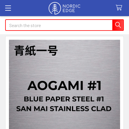
Search