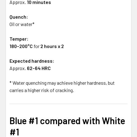
Approx.
10 minutes
Quench:
Oil or water*
Temper:
180–200°C
for
2 hours x 2
Expected hardness:
Approx.
62–64 HRC
* Water quenching may achieve higher hardness, but
carries a higher risk of cracking.
Blue #1 compared with White
#1