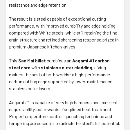
resistance and edge retention.
The result is a steel capable of exceptional cutting
performance, with improved durability and edge holding
compared with White steels, while still retaining the fine
grain structure and refined sharpening response prized in
premium Japanese kitchen knives.
This
San Mai billet
combines an
Aogami #1 carbon
steel core
with
stainless outer cladding
, giving
makers the best of both worlds: a high-performance
carbon cutting edge supported by lower-maintenance
stainless outer layers.
Aogami #1 is capable of very high hardness and excellent
edge stability, but rewards disciplined heat treatment.
Proper temperature control, quenching technique and
tempering are essential to unlock the steel’s full potential.