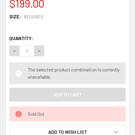
$199.00
SIZE:
REQUIRED
QUANTITY:
DECREASE QUANTITY OF AOGAMI #1 SAN MAI STAINLESS 
INCREASE QUANTITY OF AOGAMI #1 SAN MAI S
The selected product combination is currently
unavailable.
Sold Out
ADD TO WISH LIST