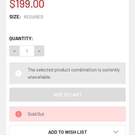
$199.00
SIZE:
REQUIRED
QUANTITY:
DECREASE QUANTITY OF AOGAMI #1 SAN MAI STAINLESS 
INCREASE QUANTITY OF AOGAMI #1 SAN MAI S
The selected product combination is currently
unavailable.
Sold Out
ADD TO WISH LIST