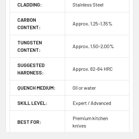
CLADDING:
Stainless Steel
Heat treatment information for this steel is not as clear-
cut as more common Western knife steels, so the above
should be treated as a starting point for testing and
CARBON
Approx. 1.25–1.35%
refinement.
CONTENT:
TUNGSTEN
Approx. 1.50–2.00%
CONTENT:
SUGGESTED
Approx. 62–64 HRC
HARDNESS:
QUENCH MEDIUM:
Oil or water
SKILL LEVEL:
Expert / Advanced
Premium kitchen
BEST FOR:
knives