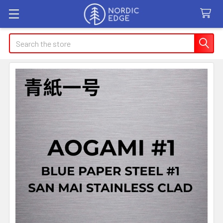
Search