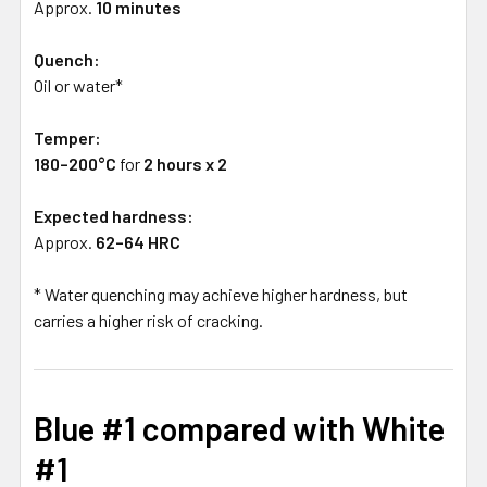
Approx.
10 minutes
Quench:
Oil or water*
Temper:
180–200°C
for
2 hours x 2
Expected hardness:
Approx.
62–64 HRC
* Water quenching may achieve higher hardness, but
carries a higher risk of cracking.
Blue #1 compared with White
#1