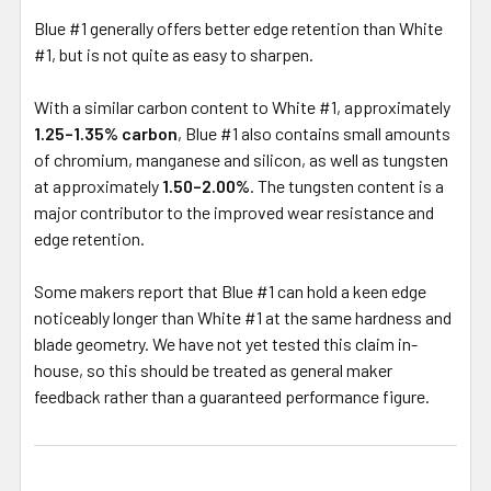
Blue #1 generally offers better edge retention than White
#1, but is not quite as easy to sharpen.
With a similar carbon content to White #1, approximately
1.25–1.35% carbon
, Blue #1 also contains small amounts
of chromium, manganese and silicon, as well as tungsten
at approximately
1.50–2.00%
. The tungsten content is a
major contributor to the improved wear resistance and
edge retention.
Some makers report that Blue #1 can hold a keen edge
noticeably longer than White #1 at the same hardness and
blade geometry. We have not yet tested this claim in-
house, so this should be treated as general maker
feedback rather than a guaranteed performance figure.