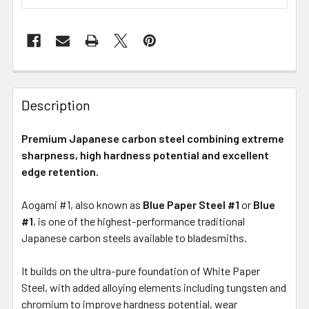
Description
Premium Japanese carbon steel combining extreme
sharpness, high hardness potential and excellent
edge retention.
Aogami #1, also known as
Blue Paper Steel #1
or
Blue
#1
, is one of the highest-performance traditional
Japanese carbon steels available to bladesmiths.
It builds on the ultra-pure foundation of White Paper
Steel, with added alloying elements including tungsten and
chromium to improve hardness potential, wear