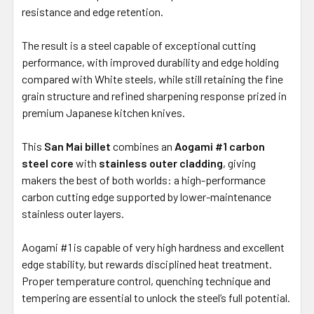
resistance and edge retention.
The result is a steel capable of exceptional cutting
performance, with improved durability and edge holding
compared with White steels, while still retaining the fine
grain structure and refined sharpening response prized in
premium Japanese kitchen knives.
This
San Mai billet
combines an
Aogami #1 carbon
steel core
with
stainless outer cladding
, giving
makers the best of both worlds: a high-performance
carbon cutting edge supported by lower-maintenance
stainless outer layers.
Aogami #1 is capable of very high hardness and excellent
edge stability, but rewards disciplined heat treatment.
Proper temperature control, quenching technique and
tempering are essential to unlock the steel’s full potential.