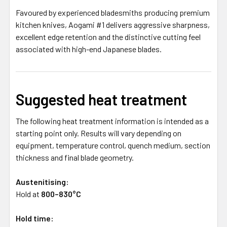
Favoured by experienced bladesmiths producing premium
kitchen knives, Aogami #1 delivers aggressive sharpness,
excellent edge retention and the distinctive cutting feel
associated with high-end Japanese blades.
Suggested heat treatment
The following heat treatment information is intended as a
starting point only. Results will vary depending on
equipment, temperature control, quench medium, section
thickness and final blade geometry.
Austenitising:
Hold at
800–830°C
Hold time: