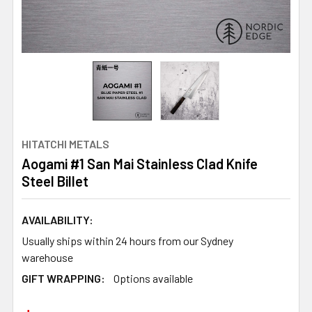
HITATCHI METALS
Aogami #1 San Mai Stainless Clad Knife
Steel Billet
AVAILABILITY:
Usually ships within 24 hours from our Sydney
warehouse
GIFT WRAPPING:
Options available