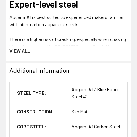
Expert-level steel
Aogami #1 is best suited to experienced makers familiar
with high-carbon Japanese steels.
There is a higher risk of cracking, especially when chasing
higher hardness in the
62–65 HRC
range. Careful heat
VIEW ALL
treatment, controlled grinding and appropriate blade
geometry are important to get the best result from this
specialty steel.
Additional Information
There is a lot to study with traditional Japanese steels,
Aogami #1 / Blue Paper
but a simple distinction is:
STEEL TYPE:
Steel #1
White #1
is known for extreme sharpness potential and
CONSTRUCTION:
San Mai
ease of sharpening.
Blue #1
offers improved edge retention and wear
CORE STEEL:
Aogami #1 Carbon Steel
resistance, but requires more effort to sharpen.