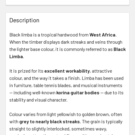
Description
Black limba is a tropical hardwood from
West Africa
.
When the timber displays dark streaks and veins through
the lighter base colour, it is commonly referred to as
Black
Limba
.
It is prized for its
excellent workability
, attractive
colour, and the way it takes a finish. Limba has been used
in furniture, table tennis blades, and musical instruments
— including well-known
korina guitar bodies
— due to its
stability and visual character.
Colour varies from light yellowish to golden brown, often
with
grey to nearly black streaks
. The grain is typically
straight to slightly interlocked, sometimes wavy,