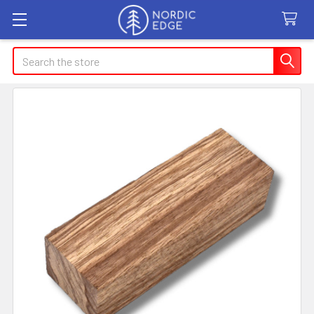
Search