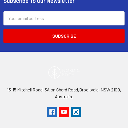
Subscribe To Our Newsletter
Footer
Email
Address
13-15 Mitchell Road, 3A on Chard Road,Brookvale, NSW 2100,
Australia.