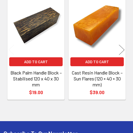
Related
Products
ADD TO CART
ADD TO CART
Black Palm Handle Block –
Cast Resin Handle Block –
Stabilised 120 x 40 x 30
Sun Flares (120 × 40 × 30
mm
mm)
$19.00
$39.00