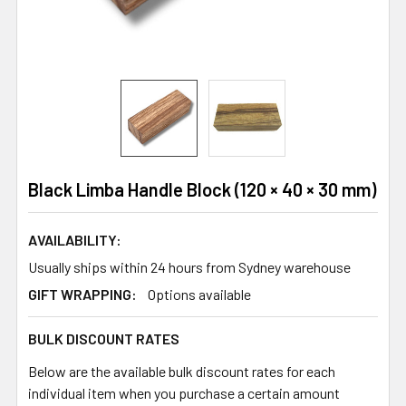
Black Limba Handle Block (120 × 40 × 30 mm)
AVAILABILITY:
Usually ships within 24 hours from Sydney warehouse
GIFT WRAPPING:
Options available
BULK DISCOUNT RATES
Below are the available bulk discount rates for each
individual item when you purchase a certain amount