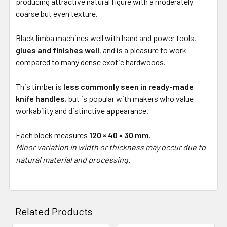
producing attractive natural figure with a moderately
coarse but even texture.
Black limba machines well with hand and power tools,
glues and finishes well
, and is a pleasure to work
compared to many dense exotic hardwoods.
This timber is
less commonly seen in ready-made
knife handles
, but is popular with makers who value
workability and distinctive appearance.
Each block measures
120 × 40 × 30 mm
.
Minor variation in width or thickness may occur due to
natural material and processing.
Related Products