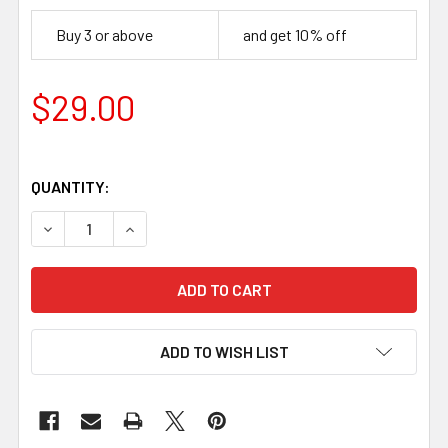
Buy 3 or above
and get 10% off
$29.00
QUANTITY:
DECREASE QUANTITY OF BLACK LIMBA HANDLE BLOCK (120 
INCREASE QUANTITY OF BLACK LIMBA HANDLE B
ADD TO WISH LIST