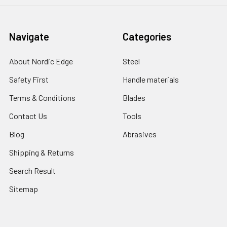
Navigate
Categories
About Nordic Edge
Steel
Safety First
Handle materials
Terms & Conditions
Blades
Contact Us
Tools
Blog
Abrasives
Shipping & Returns
Search Result
Sitemap