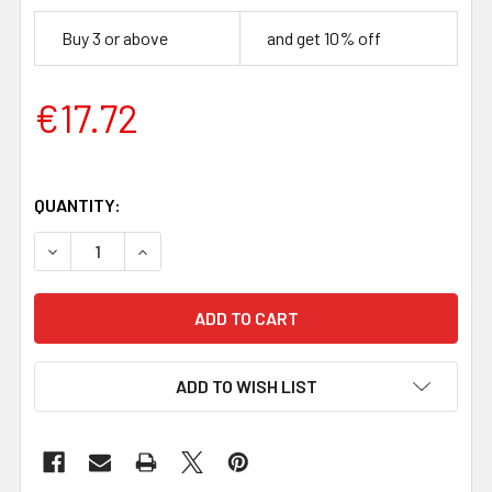
Buy 3 or above
and get 10% off
€17.72
QUANTITY:
DECREASE QUANTITY OF BLACK LIMBA HANDLE BLOCK (120 
INCREASE QUANTITY OF BLACK LIMBA HANDLE B
ADD TO WISH LIST