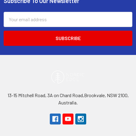
Subscribe To Our Newsletter
Footer
Email
Address
13-15 Mitchell Road, 3A on Chard Road,Brookvale, NSW 2100,
Australia.