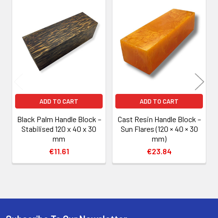
Related
Products
ADD TO CART
ADD TO CART
Black Palm Handle Block –
Cast Resin Handle Block –
Stabilised 120 x 40 x 30
Sun Flares (120 × 40 × 30
mm
mm)
€11.61
€23.84