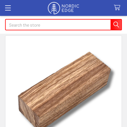
Search