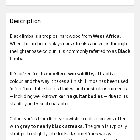
Description
Black limba is a tropical hardwood from
West Africa
.
When the timber displays dark streaks and veins through
the lighter base colour, it is commonly referred to as
Black
Limba
.
It is prized for its
excellent workability
, attractive
colour, and the way it takes a finish. Limba has been used
in furniture, table tennis blades, and musical instruments
— including well-known
korina guitar bodies
— due to its
stability and visual character.
Colour varies from light yellowish to golden brown, often
with
grey to nearly black streaks
. The grain is typically
straight to slightly interlocked, sometimes wavy,