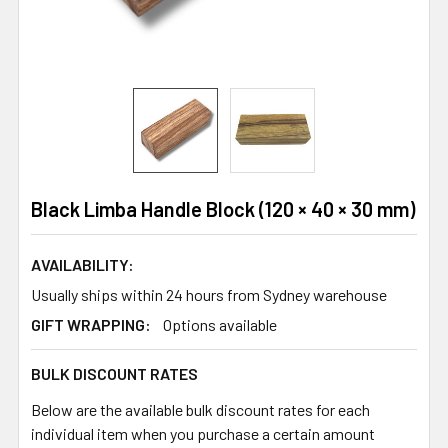
Black Limba Handle Block (120 × 40 × 30 mm)
AVAILABILITY:
Usually ships within 24 hours from Sydney warehouse
GIFT WRAPPING:
Options available
BULK DISCOUNT RATES
Below are the available bulk discount rates for each
individual item when you purchase a certain amount