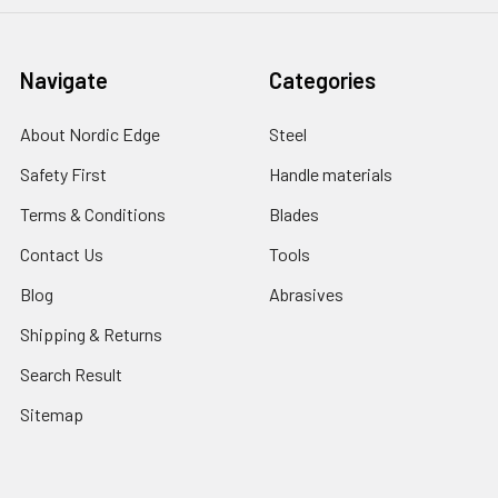
Navigate
Categories
About Nordic Edge
Steel
Safety First
Handle materials
Terms & Conditions
Blades
Contact Us
Tools
Blog
Abrasives
Shipping & Returns
Search Result
Sitemap