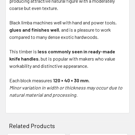
producing attractive natural figure with a moderately
coarse but even texture.
Black limba machines well with hand and power tools,
glues and finishes well
, and is a pleasure to work
compared to many dense exotic hardwoods.
This timber is
less commonly seen in ready-made
knife handles
, but is popular with makers who value
workability and distinctive appearance.
Each block measures
120 × 40 × 30 mm
.
Minor variation in width or thickness may occur due to
natural material and processing.
Related Products