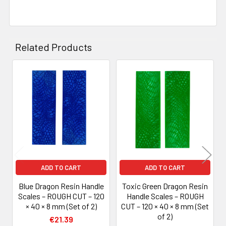
Related Products
Related
Products
ADD TO CART
ADD TO CART
Blue Dragon Resin Handle
Toxic Green Dragon Resin
Scales – ROUGH CUT – 120
Handle Scales – ROUGH
× 40 × 8 mm (Set of 2)
CUT – 120 × 40 × 8 mm (Set
of 2)
€21.39