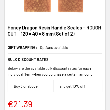
Honey Dragon Resin Handle Scales – ROUGH
CUT – 120 × 40 × 8 mm (Set of 2)
GIFT WRAPPING:
Options available
BULK DISCOUNT RATES
Below are the available bulk discount rates for each
individual item when you purchase a certain amount
Buy 3 or above
and get 10% off
€21.39