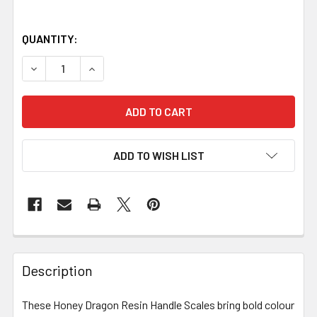
QUANTITY:
DECREASE QUANTITY OF HONEY DRAGON RESIN HANDLE SCAL
INCREASE QUANTITY OF HONEY DRAGON RESIN H
ADD TO WISH LIST
Description
These Honey Dragon Resin Handle Scales bring bold colour