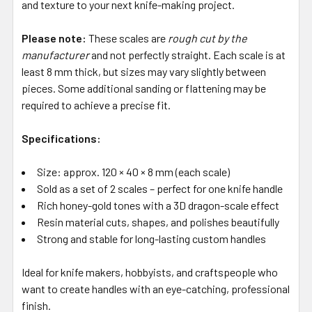
and texture to your next knife-making project.
Please note:
These scales are
rough cut by the
manufacturer
and not perfectly straight. Each scale is at
least 8 mm thick, but sizes may vary slightly between
pieces. Some additional sanding or flattening may be
required to achieve a precise fit.
Specifications:
Size: approx. 120 × 40 × 8 mm (each scale)
Sold as a set of 2 scales – perfect for one knife handle
Rich honey-gold tones with a 3D dragon-scale effect
Resin material cuts, shapes, and polishes beautifully
Strong and stable for long-lasting custom handles
Ideal for knife makers, hobbyists, and craftspeople who
want to create handles with an eye-catching, professional
finish.