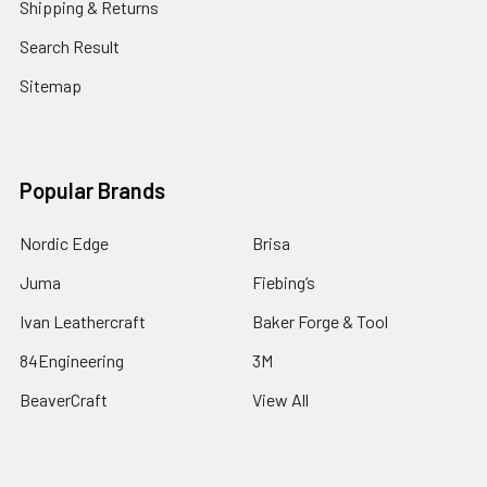
Shipping & Returns
Search Result
Sitemap
Popular Brands
Nordic Edge
Brisa
Juma
Fiebing’s
Ivan Leathercraft
Baker Forge & Tool
84Engineering
3M
BeaverCraft
View All