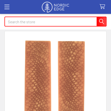
Search