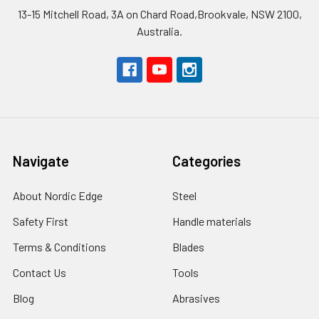
13-15 Mitchell Road, 3A on Chard Road,Brookvale, NSW 2100,
Australia.
Navigate
Categories
About Nordic Edge
Steel
Safety First
Handle materials
Terms & Conditions
Blades
Contact Us
Tools
Blog
Abrasives