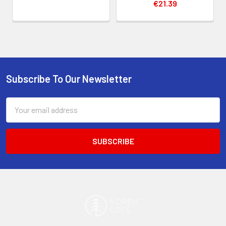
€21.39
Subscribe To Our Newsletter
Footer
Email
Address