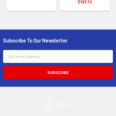
$193.72
Subscribe To Our Newsletter
Footer
Email
Address