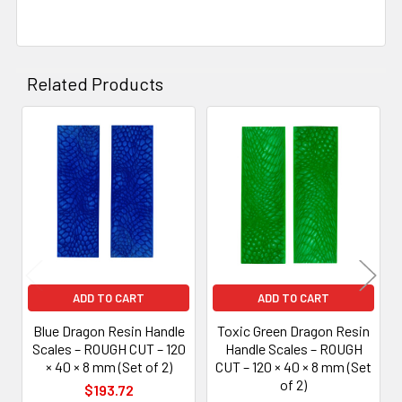
Related Products
Related
Products
ADD TO CART
ADD TO CART
Blue Dragon Resin Handle
Toxic Green Dragon Resin
Scales – ROUGH CUT – 120
Handle Scales – ROUGH
× 40 × 8 mm (Set of 2)
CUT – 120 × 40 × 8 mm (Set
of 2)
$193.72