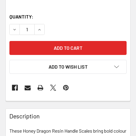
QUANTITY:
DECREASE QUANTITY OF HONEY DRAGON RESIN HANDLE SCAL
INCREASE QUANTITY OF HONEY DRAGON RESIN H
ADD TO WISH LIST
Description
These Honey Dragon Resin Handle Scales bring bold colour