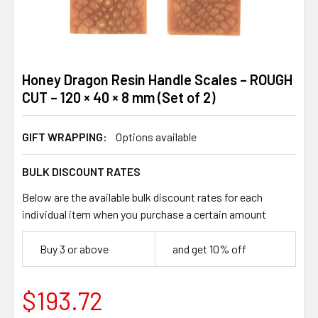
Honey Dragon Resin Handle Scales – ROUGH
CUT – 120 × 40 × 8 mm (Set of 2)
GIFT WRAPPING:
Options available
BULK DISCOUNT RATES
Below are the available bulk discount rates for each
individual item when you purchase a certain amount
Buy 3 or above
and get 10% off
$193.72