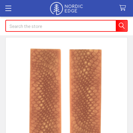
Search