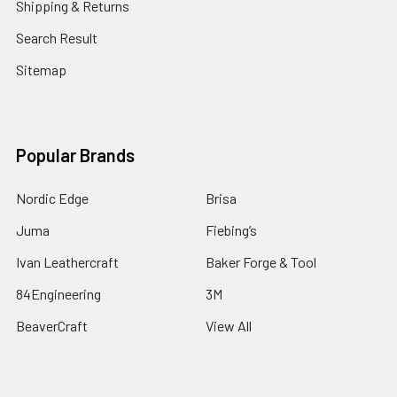
Shipping & Returns
Search Result
Sitemap
Popular Brands
Nordic Edge
Brisa
Juma
Fiebing’s
Ivan Leathercraft
Baker Forge & Tool
84Engineering
3M
BeaverCraft
View All