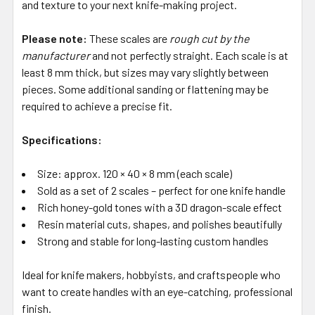
and texture to your next knife-making project.
Please note:
These scales are
rough cut by the
manufacturer
and not perfectly straight. Each scale is at
least 8 mm thick, but sizes may vary slightly between
pieces. Some additional sanding or flattening may be
required to achieve a precise fit.
Specifications:
Size: approx. 120 × 40 × 8 mm (each scale)
Sold as a set of 2 scales – perfect for one knife handle
Rich honey-gold tones with a 3D dragon-scale effect
Resin material cuts, shapes, and polishes beautifully
Strong and stable for long-lasting custom handles
Ideal for knife makers, hobbyists, and craftspeople who
want to create handles with an eye-catching, professional
finish.