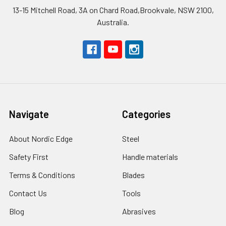
13-15 Mitchell Road, 3A on Chard Road,Brookvale, NSW 2100,
Australia.
Navigate
Categories
About Nordic Edge
Steel
Safety First
Handle materials
Terms & Conditions
Blades
Contact Us
Tools
Blog
Abrasives