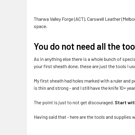
Tharwa Valley Forge (ACT), Carswell Leather (Melbou
space.
You do not need all the to
As in anything else there is a whole bunch of specia
your first sheath done, these are just the tools I u
My first sheath had holes marked with a ruler and pe
is thin and strong - and I still have the knife 10+ year
The point is just to not get discouraged.
Start wit
Having said that - here are the tools and supplies 