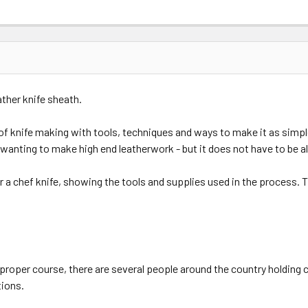
ather knife sheath.
of knife making with tools, techniques and ways to make it as simp
n if wanting to make high end leatherwork - but it does not have to be a
r a chef knife, showing the tools and supplies used in the process. T
proper course, there are several people around the country holding 
tions.