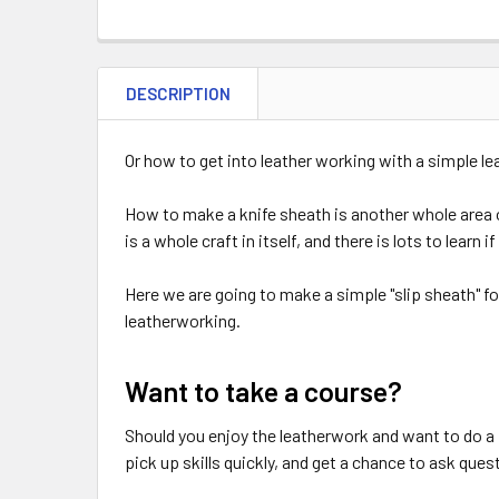
DESCRIPTION
Or how to get into leather working with a simple le
How to make a knife sheath is another whole area 
is a whole craft in itself, and there is lots to lear
Here we are going to make a simple "slip sheath" fo
leatherworking.
Want to take a course?
Should you enjoy the leatherwork and want to do a 
pick up skills quickly, and get a chance to ask ques