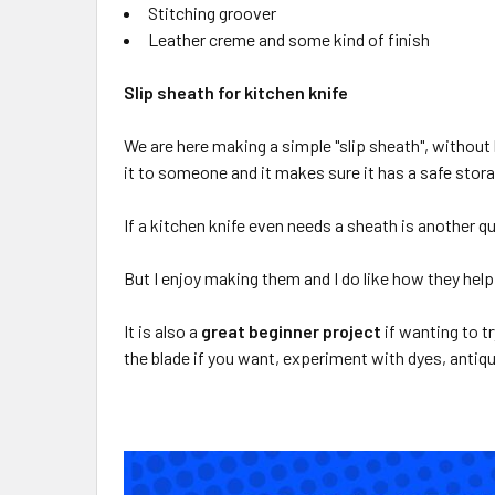
Stitching groover
Leather creme and some kind of finish
Slip sheath for kitchen knife
We are here making a simple "slip sheath", without
it to someone and it makes sure it has a safe storag
If a kitchen knife even needs a sheath is another q
But I enjoy making them and I do like how they help
It is also a
great beginner project
if wanting to t
the blade if you want, experiment with dyes, antiqu