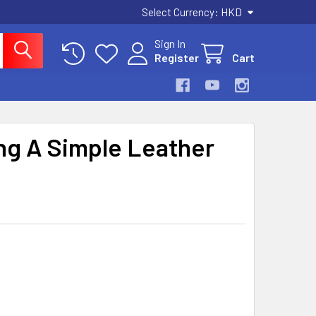
Select Currency:
HKD
Sign In
Register
Cart
ng A Simple Leather