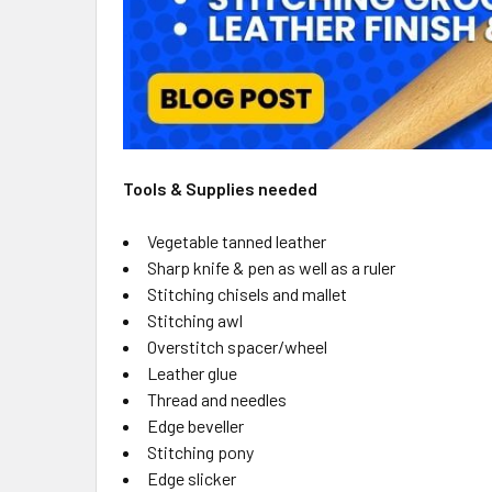
Tools & Supplies needed
Vegetable tanned leather
Sharp knife & pen as well as a ruler
Stitching chisels and mallet
Stitching awl
Overstitch spacer/wheel
Leather glue
Thread and needles
Edge beveller
Stitching pony
Edge slicker