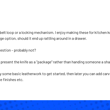
 belt loop or a locking mechanism. I enjoy making these for kitchen 
e option, should it end up rattling around in a drawer.
uestion - probably not?
 present the knife as a "package" rather than handing someone a shar
ry some basic leatherwork to get started, then later you can add carvi
e finishes etc.