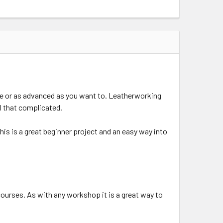
le or as advanced as you want to. Leatherworking
ll that complicated.
his is a great beginner project and an easy way into
courses. As with any workshop it is a great way to