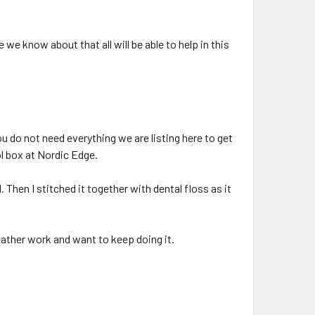
we know about that all will be able to help in this
ou do not need everything we are listing here to get
ol box at Nordic Edge.
 Then I stitched it together with dental floss as it
leather work and want to keep doing it.