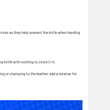
knives as they help present the knife when handing
p knife with nothing to store it in.
ng or stamping to the leather, add a retainer for