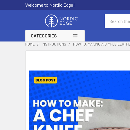
Welcome to Nordic Edge!
Search
CATEGORIES
HOME
INSTRUCTIONS
HOW TO: MAKING A SIMPLE LEATH