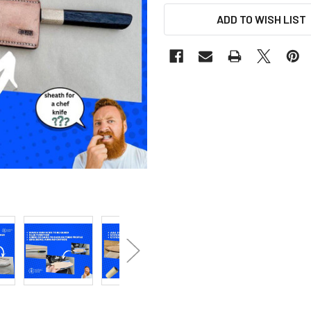
ADD TO WISH LIST