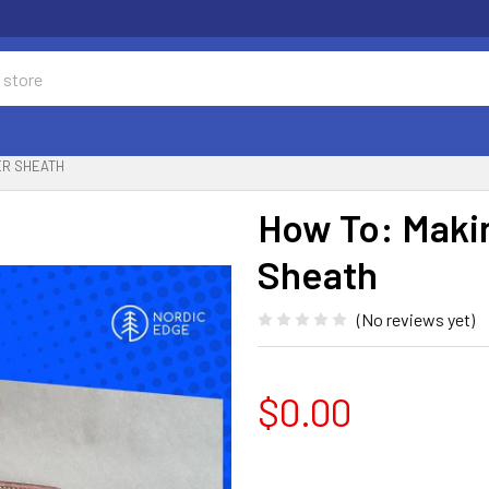
ER SHEATH
How To: Maki
Sheath
(No reviews yet)
$0.00