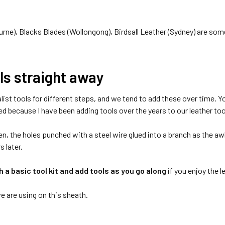
rne), Blacks Blades (Wollongong), Birdsall Leather (Sydney) are some 
ols straight away
list tools for different steps, and we tend to add these over time. Y
sed because I have been adding tools over the years to our leather to
n, the holes punched with a steel wire glued into a branch as the awl.
s later.
h a basic tool kit and add tools as you go along
if you enjoy the 
we are using on this sheath.