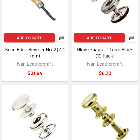
ADD TO CART
ADD TO CART
Keen Edge Beveller No-2 (2.4
Glove Snaps – 10 mm Black
mm)
(10 Pack)
Ivan Leathercraft
Ivan Leathercraft
$31.64
$6.33