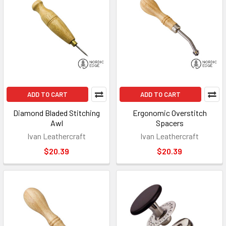
ADD TO CART
ADD TO CART
Diamond Bladed Stitching
Ergonomic Overstitch
Awl
Spacers
Ivan Leathercraft
Ivan Leathercraft
$20.39
$20.39