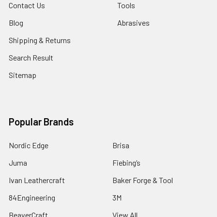
Contact Us
Tools
Blog
Abrasives
Shipping & Returns
Search Result
Sitemap
Popular Brands
Nordic Edge
Brisa
Juma
Fiebing’s
Ivan Leathercraft
Baker Forge & Tool
84Engineering
3M
BeaverCraft
View All