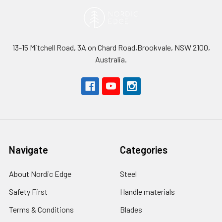
13-15 Mitchell Road, 3A on Chard Road,Brookvale, NSW 2100,
Australia.
Navigate
Categories
About Nordic Edge
Steel
Safety First
Handle materials
Terms & Conditions
Blades