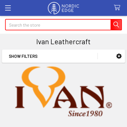
Search
Ivan Leathercraft
SHOW FILTERS
Sidebar