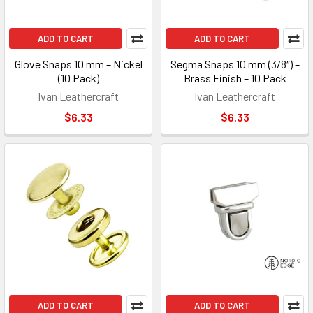
ADD TO CART
ADD TO CART
Glove Snaps 10 mm – Nickel
Segma Snaps 10 mm (3/8″) –
(10 Pack)
Brass Finish – 10 Pack
Ivan Leathercraft
Ivan Leathercraft
$6.33
$6.33
ADD TO CART
ADD TO CART