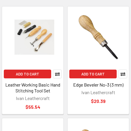
ADD TO CART
ADD TO CART
Leather Working Basic Hand
Edge Beveler No-3 (3 mm)
Stitching Tool Set
Ivan Leathercraft
Ivan Leathercraft
$20.39
$55.54