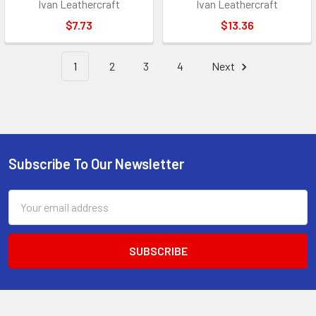
Ivan Leathercraft
Ivan Leathercraft
$7.73
$13.36
1
2
3
4
Next
Subscribe To Our Newsletter
Footer
Email
Address