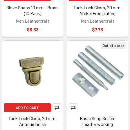
Glove Snaps 10 mm – Brass
Tuck Lock Clasp, 20 mm,
(10 Pack)
Nickel Free plating
Ivan Leathercraft
Ivan Leathercraft
$6.33
$7.73
Out of stock
ADD TO CART
Tuck Lock Clasp, 20 mm,
Basic Snap Setter,
Antique finish
Leatherworking