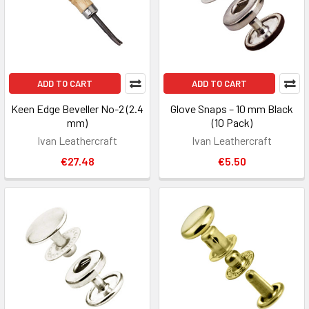
ADD TO CART
ADD TO CART
Keen Edge Beveller No-2 (2.4
Glove Snaps – 10 mm Black
mm)
(10 Pack)
Ivan Leathercraft
Ivan Leathercraft
€27.48
€5.50