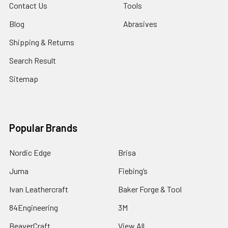
Contact Us
Tools
Blog
Abrasives
Shipping & Returns
Search Result
Sitemap
Popular Brands
Nordic Edge
Brisa
Juma
Fiebing’s
Ivan Leathercraft
Baker Forge & Tool
84Engineering
3M
BeaverCraft
View All