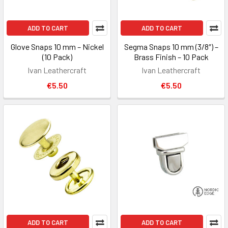
ADD TO CART
ADD TO CART
Glove Snaps 10 mm – Nickel
Segma Snaps 10 mm (3/8″) –
(10 Pack)
Brass Finish – 10 Pack
Ivan Leathercraft
Ivan Leathercraft
€5.50
€5.50
ADD TO CART
ADD TO CART