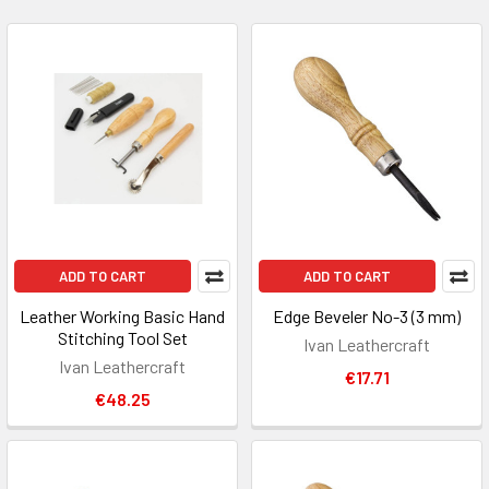
ADD TO CART
ADD TO CART
Leather Working Basic Hand
Edge Beveler No-3 (3 mm)
Stitching Tool Set
Ivan Leathercraft
Ivan Leathercraft
€17.71
€48.25