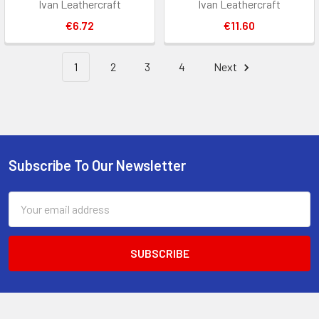
Ivan Leathercraft
Ivan Leathercraft
€6.72
€11.60
1
2
3
4
Next
Subscribe To Our Newsletter
Footer
Email
Address