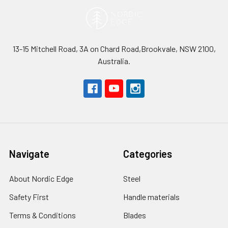
13-15 Mitchell Road, 3A on Chard Road,Brookvale, NSW 2100,
Australia.
Navigate
Categories
About Nordic Edge
Steel
Safety First
Handle materials
Terms & Conditions
Blades