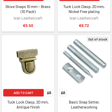
Glove Snaps 10 mm – Brass
Tuck Lock Clasp, 20 mm,
(10 Pack)
Nickel Free plating
Ivan Leathercraft
Ivan Leathercraft
€5.50
€6.72
Out of stock
ADD TO CART
Tuck Lock Clasp, 20 mm,
Basic Snap Setter,
Antique finish
Leatherworking