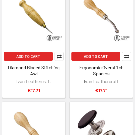
ADD TO CART
ADD TO CART
Diamond Bladed Stitching
Ergonomic Overstitch
Awl
Spacers
Ivan Leathercraft
Ivan Leathercraft
€17.71
€17.71