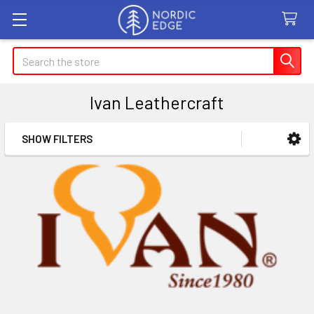
Search
Ivan Leathercraft
SHOW FILTERS
Sidebar