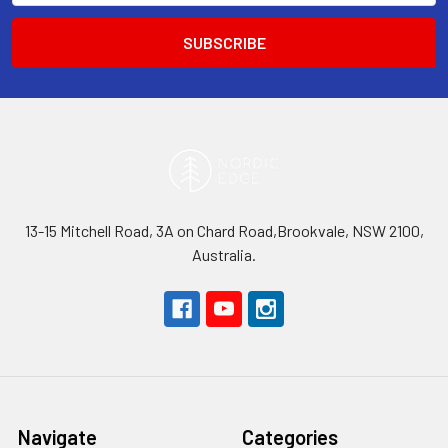
13-15 Mitchell Road, 3A on Chard Road,Brookvale, NSW 2100,
Australia.
Navigate
Categories