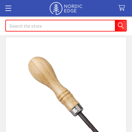
Search