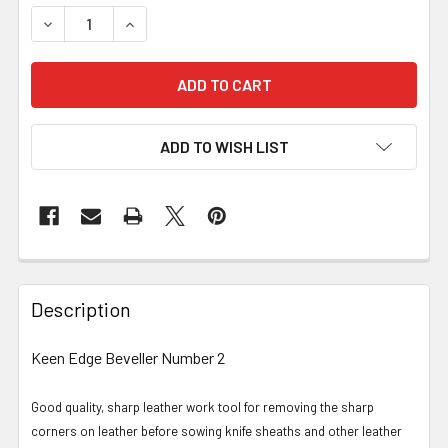
DECREASE QUANTITY OF KEEN EDGE BEVELLER NO-2 (2.4
INCREASE QUANTITY OF KEEN EDGE BEVELLER 
ADD TO WISH LIST
Description
Keen Edge Beveller Number 2
Good quality, sharp leather work tool for removing the sharp
corners on leather before sowing knife sheaths and other leather