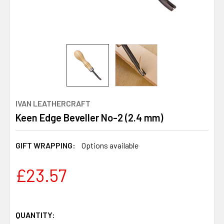
IVAN LEATHERCRAFT
Keen Edge Beveller No-2 (2.4 mm)
GIFT WRAPPING:
Options available
£23.57
QUANTITY: