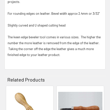
projects.
For rounding edges on leather. Bevel width approx 2.4mm or 3/32"
Slightly curved and U shaped cutting head
The keen edge beveler tool comes in various sizes. The higher the
number the more leather is removed from the edge of the leather.
Taking the corner off the edge the leather gives a much more
finished edge to your leather product.
Related Products
Related
Products