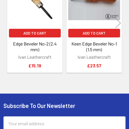
ADD TO CART
ADD TO CART
Edge Beveler No-2 (2.4
Keen Edge Beveler No-1
mm)
(1.5 mm)
Ivan Leathercraft
Ivan Leathercraft
£15.19
£23.57
Subscribe To Our Newsletter
Footer
Email
Address