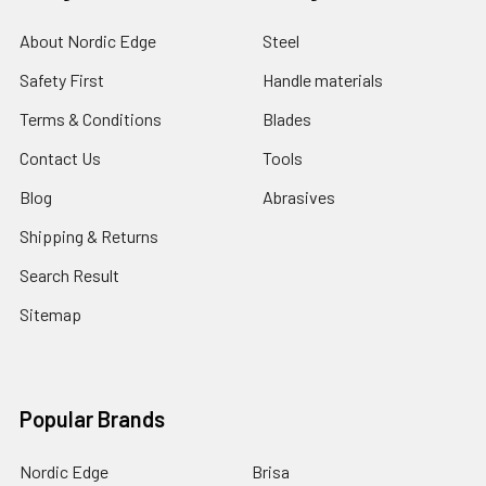
About Nordic Edge
Steel
Safety First
Handle materials
Terms & Conditions
Blades
Contact Us
Tools
Blog
Abrasives
Shipping & Returns
Search Result
Sitemap
Popular Brands
Nordic Edge
Brisa