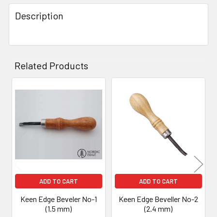
Description
Related Products
Related
Products
ADD TO CART
ADD TO CART
Keen Edge Beveler No-1
Keen Edge Beveller No-2
(1.5 mm)
(2.4 mm)