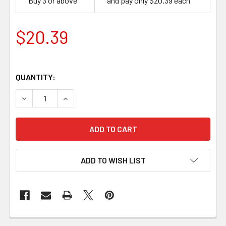
Buy 3 or above
and pay only $20.39 each
$20.39
QUANTITY:
DECREASE QUANTITY OF KEEN EDGE BEVELER NO-3, 3 MM
INCREASE QUANTITY OF KEEN EDGE BEVELER 
ADD TO WISH LIST