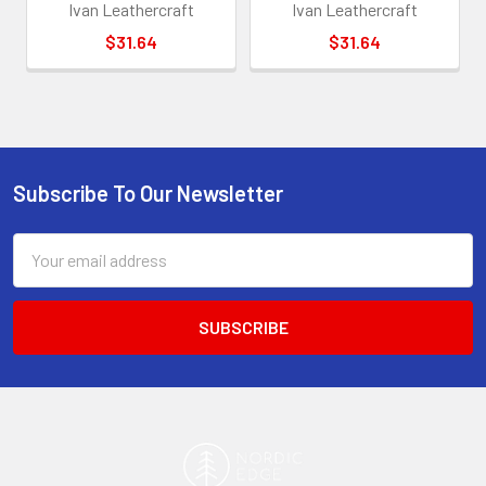
Ivan Leathercraft
Ivan Leathercraft
$31.64
$31.64
Subscribe To Our Newsletter
Footer
Email
Address