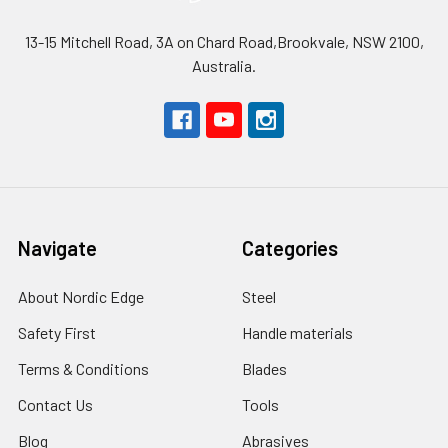
13-15 Mitchell Road, 3A on Chard Road,Brookvale, NSW 2100,
Australia.
Navigate
Categories
About Nordic Edge
Steel
Safety First
Handle materials
Terms & Conditions
Blades
Contact Us
Tools
Blog
Abrasives