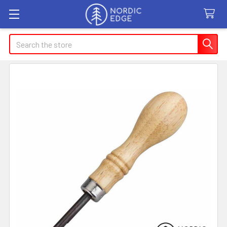
Search