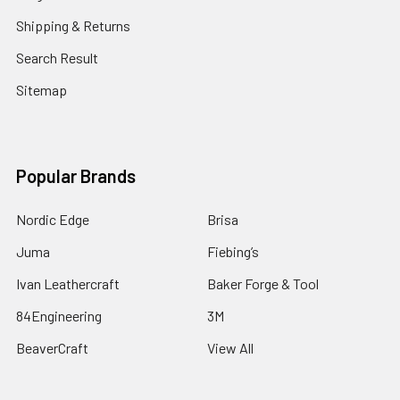
Shipping & Returns
Search Result
Sitemap
Popular Brands
Nordic Edge
Brisa
Juma
Fiebing’s
Ivan Leathercraft
Baker Forge & Tool
84Engineering
3M
BeaverCraft
View All