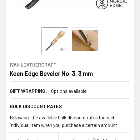
IVAN LEATHERCRAFT
Keen Edge Beveler No-3, 3 mm
GIFT WRAPPING:
Options available
BULK DISCOUNT RATES
Below are the available bulk discount rates for each
individual item when you purchase a certain amount