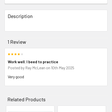
Description
1 Review
4
Work well. I beed to practice
Posted by
Ray McLean
on 10th May 2025
Very good
Related Products