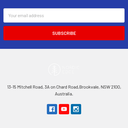
Footer
Email
Address
13-15 Mitchell Road, 3A on Chard Road,Brookvale, NSW 2100,
Australia.