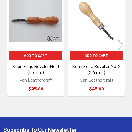
Related
Products
ADD TO CART
ADD TO CART
Keen Edge Beveler No-1
Keen Edge Beveller No-2
(1.5 mm)
(2.4 mm)
Ivan Leathercraft
Ivan Leathercraft
$45.00
$45.00
Subscribe To Our Newsletter