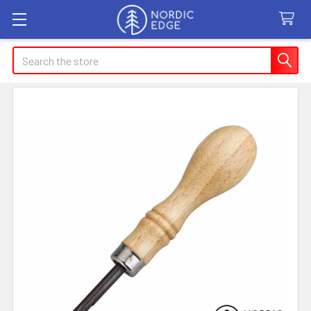
Search