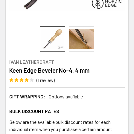
IVAN LEATHERCRAFT
Keen Edge Beveler No-4, 4 mm
(1 review)
GIFT WRAPPING:
Options available
BULK DISCOUNT RATES
Below are the available bulk discount rates for each
individual item when you purchase a certain amount