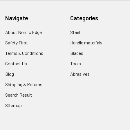
Navigate
Categories
About Nordic Edge
Steel
Safety First
Handle materials
Terms & Conditions
Blades
Contact Us
Tools
Blog
Abrasives
Shipping & Returns
Search Result
Sitemap