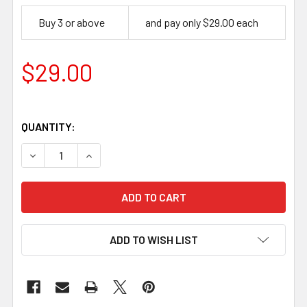
Buy 3 or above
and pay only $29.00 each
$29.00
QUANTITY:
DECREASE QUANTITY OF KEEN EDGE BEVELER NO-4, 4 MM
INCREASE QUANTITY OF KEEN EDGE BEVELER 
ADD TO WISH LIST