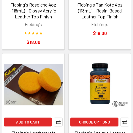
Fiebing's Resolene 4oz
Fiebing's Tan Kote 4oz
(118mL) – Glossy Acrylic
(118mL) – Resin-Based
Leather Top Finish
Leather Top Finish
Fiebing’s
Fiebing’s
$18.00
$18.00
ADD TO CART
CHOOSE OPTIONS
Fiebing's Leathercraft
Fiebing's Antique Leather