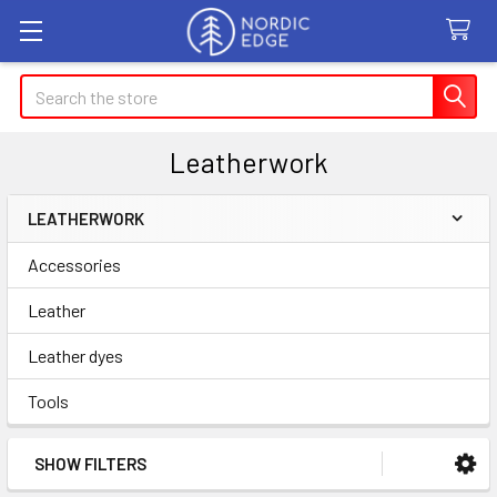
Search
Leatherwork
LEATHERWORK
Sidebar
Accessories
Leather
Leather dyes
Tools
SHOW FILTERS