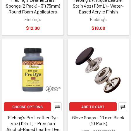
Sponge (2 Pack) – 3" (75mm)
Stain 4oz (118mL) – Water-
Round Foam Applicators
Based Acrylic Finish
Fiebing’s
Fiebing’s
$12.00
$18.00
CHOOSE OPTIONS
ADD TO CART
Fiebing's Pro Leather Dye
Glove Snaps – 10 mm Black
4oz (118mL) – Premium
(10 Pack)
Alcohol-Based Leather Dye
Ivan Leathercraft