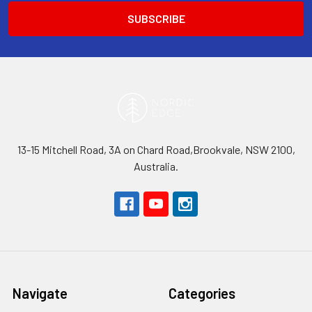
13-15 Mitchell Road, 3A on Chard Road,Brookvale, NSW 2100,
Australia.
Navigate
Categories