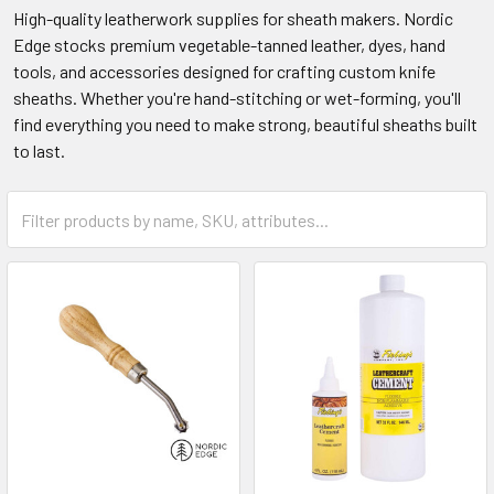
High-quality leatherwork supplies for sheath makers. Nordic
Edge stocks premium vegetable-tanned leather, dyes, hand
tools, and accessories designed for crafting custom knife
sheaths. Whether you're hand-stitching or wet-forming, you'll
find everything you need to make strong, beautiful sheaths built
to last.