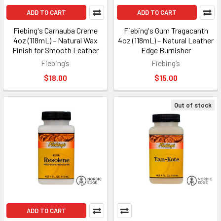
ADD TO CART
ADD TO CART
Fiebing's Carnauba Creme
Fiebing's Gum Tragacanth
4oz (118mL) – Natural Wax
4oz (118mL) – Natural Leather
Finish for Smooth Leather
Edge Burnisher
Fiebing’s
Fiebing’s
$18.00
$15.00
Out of stock
ADD TO CART