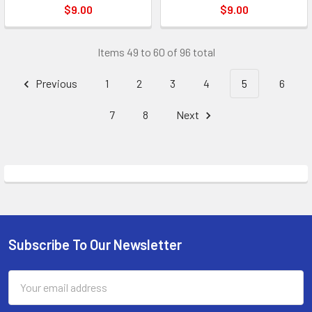
$9.00
$9.00
Items 49 to 60 of 96 total
Previous
1
2
3
4
5
6
7
8
Next
Subscribe To Our Newsletter
Footer
Email
Address