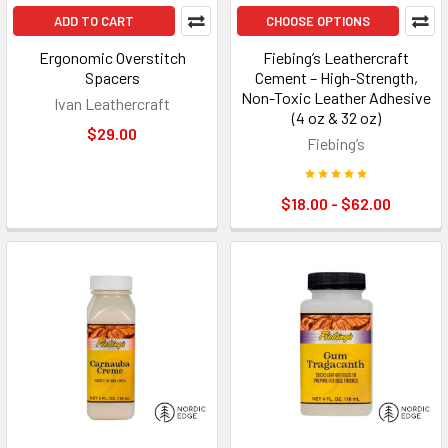
ADD TO CART
CHOOSE OPTIONS
Ergonomic Overstitch
Fiebing’s Leathercraft
Spacers
Cement – High-Strength,
Non-Toxic Leather Adhesive
Ivan Leathercraft
(4 oz & 32 oz)
$29.00
Fiebing’s
$18.00 - $62.00