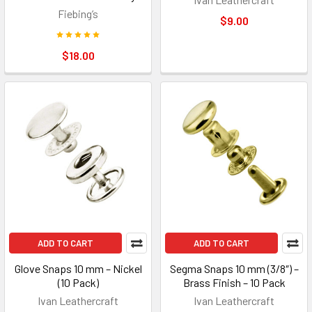
Fiebing’s
$9.00
$18.00
ADD TO CART
ADD TO CART
Glove Snaps 10 mm – Nickel
Segma Snaps 10 mm (3/8″) –
(10 Pack)
Brass Finish – 10 Pack
Ivan Leathercraft
Ivan Leathercraft