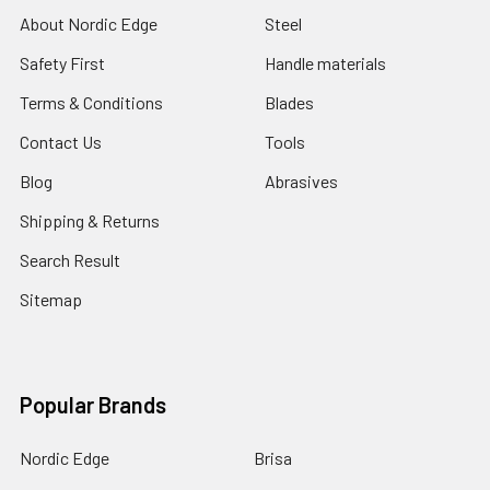
About Nordic Edge
Steel
Safety First
Handle materials
Terms & Conditions
Blades
Contact Us
Tools
Blog
Abrasives
Shipping & Returns
Search Result
Sitemap
Popular Brands
Nordic Edge
Brisa