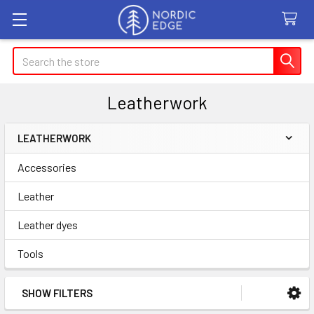
Search
Leatherwork
LEATHERWORK
Sidebar
Accessories
Leather
Leather dyes
Tools
SHOW FILTERS