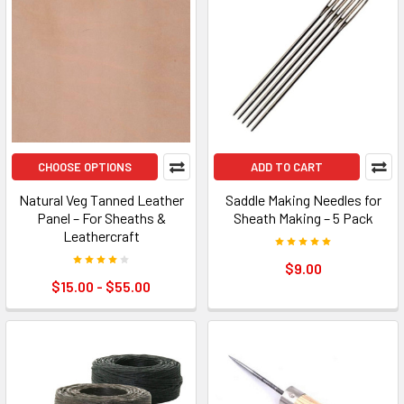
CHOOSE OPTIONS
ADD TO CART
Natural Veg Tanned Leather
Saddle Making Needles for
Panel – For Sheaths &
Sheath Making – 5 Pack
Leathercraft
$9.00
$15.00 - $55.00