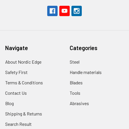
Navigate
Categories
About Nordic Edge
Steel
Safety First
Handle materials
Terms & Conditions
Blades
Contact Us
Tools
Blog
Abrasives
Shipping & Returns
Search Result