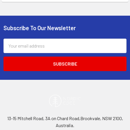
Subscribe To Our Newsletter
Footer
Email
Address
13-15 Mitchell Road, 3A on Chard Road,Brookvale, NSW 2100,
Australia.