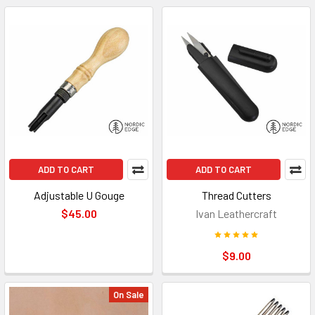
ADD TO CART
ADD TO CART
Adjustable U Gouge
Thread Cutters
$45.00
Ivan Leathercraft
$9.00
On Sale