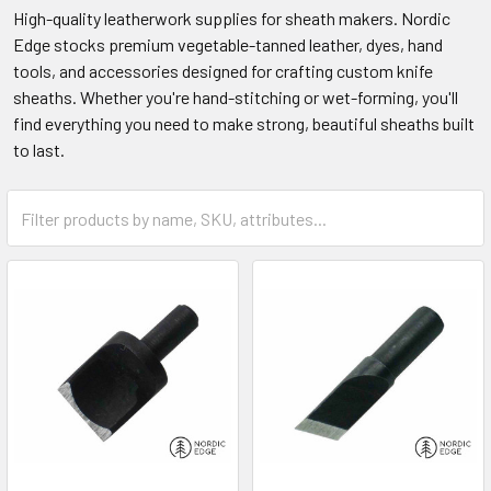
High-quality leatherwork supplies for sheath makers. Nordic
Edge stocks premium vegetable-tanned leather, dyes, hand
tools, and accessories designed for crafting custom knife
sheaths. Whether you're hand-stitching or wet-forming, you'll
find everything you need to make strong, beautiful sheaths built
to last.