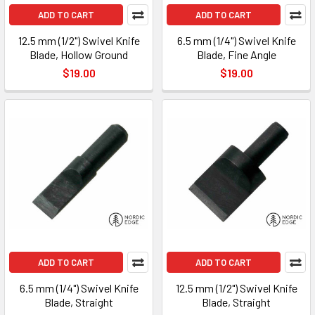
ADD TO CART
ADD TO CART
12.5 mm (1/2") Swivel Knife
6.5 mm (1/4") Swivel Knife
Blade, Hollow Ground
Blade, Fine Angle
$19.00
$19.00
ADD TO CART
ADD TO CART
6.5 mm (1/4") Swivel Knife
12.5 mm (1/2") Swivel Knife
Blade, Straight
Blade, Straight