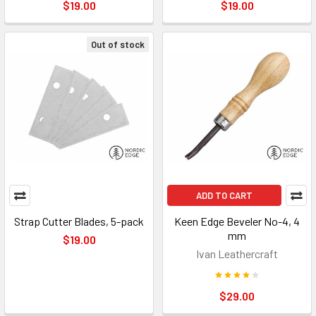
$19.00
$19.00
Out of stock
ADD TO CART
Strap Cutter Blades, 5-pack
Keen Edge Beveler No-4, 4
mm
$19.00
Ivan Leathercraft
$29.00