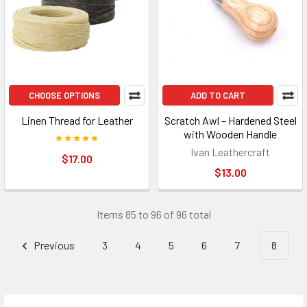
CHOOSE OPTIONS
ADD TO CART
Linen Thread for Leather
Scratch Awl – Hardened Steel
with Wooden Handle
Ivan Leathercraft
$17.00
$13.00
Items 85 to 96 of 96 total
Previous
3
4
5
6
7
8