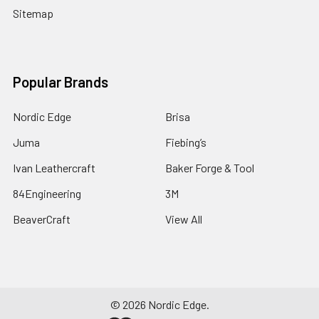
Sitemap
Popular Brands
Nordic Edge
Brisa
Juma
Fiebing’s
Ivan Leathercraft
Baker Forge & Tool
84Engineering
3M
BeaverCraft
View All
©
2026
Nordic Edge.