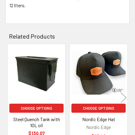
12 liters.
Related Products
Related
Products
CHOOSE OPTIONS
CHOOSE OPTIONS
Steel Quench Tank with
Nordic Edge Hat
10L oil
Nordic Edge
$130.07