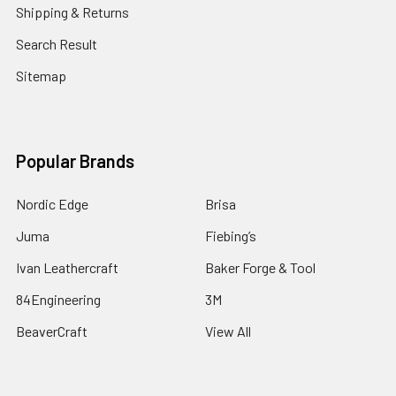
Shipping & Returns
Search Result
Sitemap
Popular Brands
Nordic Edge
Brisa
Juma
Fiebing’s
Ivan Leathercraft
Baker Forge & Tool
84Engineering
3M
BeaverCraft
View All