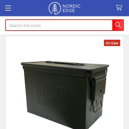
Search
On Sale