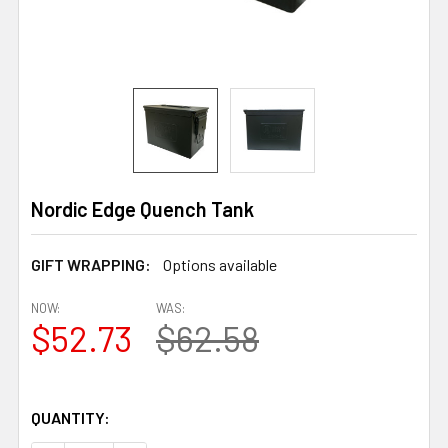
Nordic Edge Quench Tank
GIFT WRAPPING:
Options available
NOW:
WAS:
$52.73
$62.58
QUANTITY: