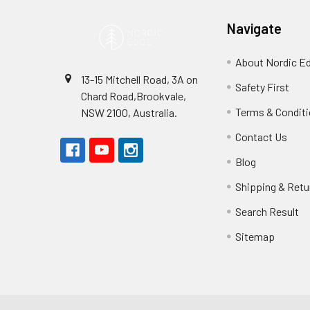
Navigate
About Nordic E
13-15 Mitchell Road, 3A on
Safety First
Chard Road,Brookvale,
Terms & Condit
NSW 2100, Australia.
Contact Us
Blog
Shipping & Retu
Search Result
Sitemap