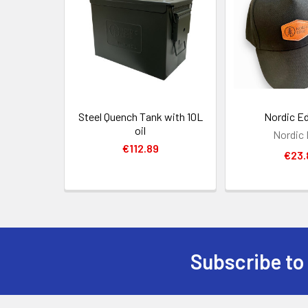
Products
Steel Quench Tank with 10L
Nordic E
oil
Nordic
€112.89
€23.
Subscribe to
Footer