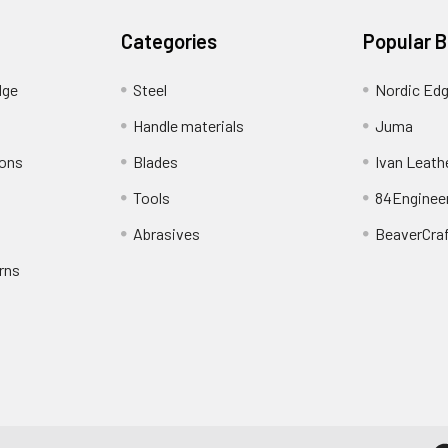
Categories
Popular 
dge
Steel
Nordic Ed
Handle materials
Juma
ions
Blades
Ivan Leath
Tools
84Enginee
Abrasives
BeaverCra
rns