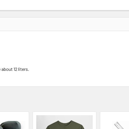
about 12 liters.