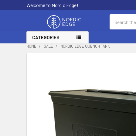
Welcome to Nordic Edge!
Search
CATEGORIES
HOME
SALE
NORDIC EDGE QUENCH TANK