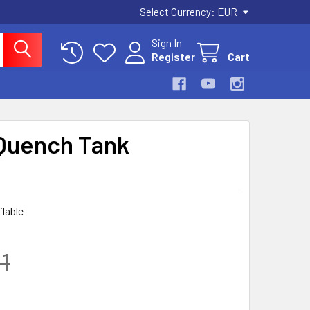
Select Currency:
EUR
Sign In
Register
Cart
Quench Tank
ilable
1