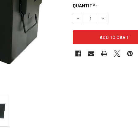
QUANTITY:
DECREASE QUANTITY OF NO
INCREASE QUANT