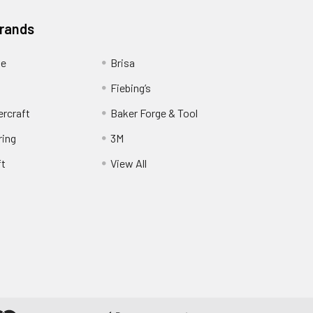
Brands
ge
Brisa
Fiebing’s
ercraft
Baker Forge & Tool
ring
3M
ft
View All