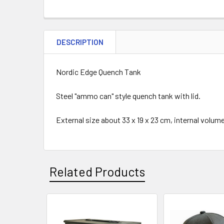
DESCRIPTION
Nordic Edge Quench Tank
Steel "ammo can" style quench tank with lid.
External size about 33 x 19 x 23 cm, internal volume 
Related Products
Related