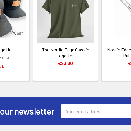
dge Hat
The Nordic Edge Classic
Nordic Edge 
Logo Tee
Rul
 Edge
€23.80
€
80
Email
 our newsletter
Address