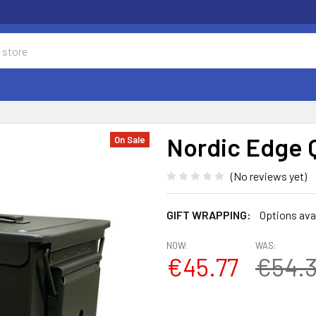
Nordic Edge 
On Sale
(No reviews yet)
GIFT WRAPPING:
Options ava
NOW:
WAS:
€45.77
€54.3