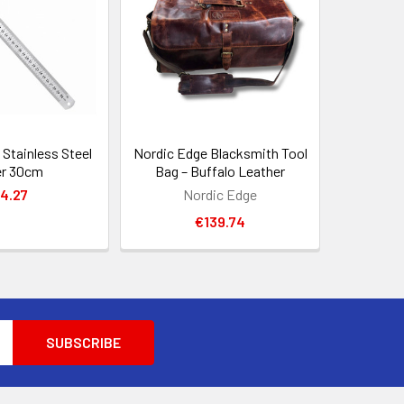
Stainless Steel
Nordic Edge Blacksmith Tool
er 30cm
Bag – Buffalo Leather
4.27
Nordic Edge
€139.74