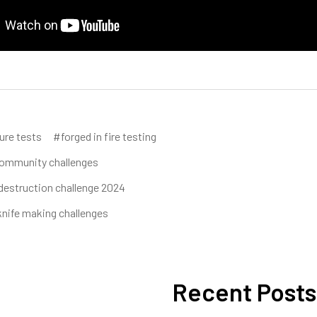
ure tests
#forged in fire testing
ommunity challenges
destruction challenge 2024
nife making challenges
Recent Posts