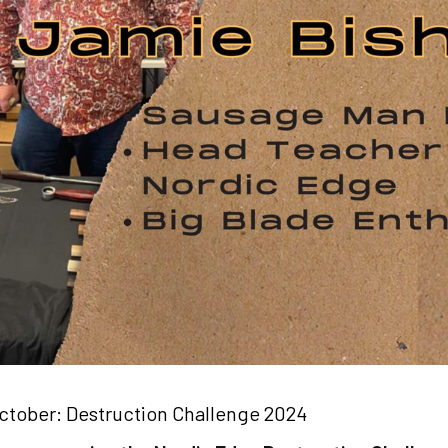
ctober: Destruction Challenge 2024