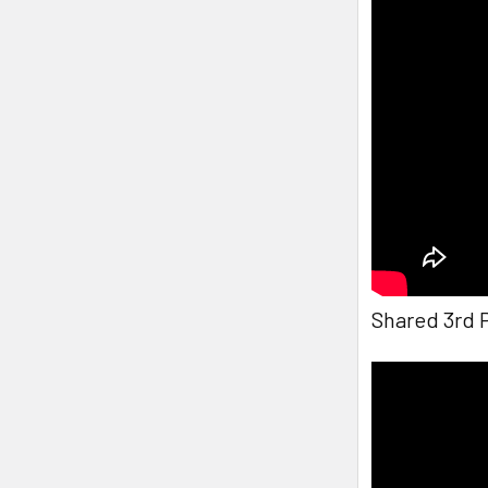
Shared 3rd 