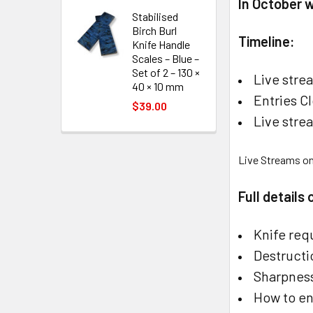
In October 
Stabilised
Birch Burl
Timeline:
Knife Handle
Scales – Blue –
Set of 2 – 130 ×
Live stre
40 × 10 mm
Entries C
$39.00
Live str
Live Streams o
Full details
Knife req
Destructi
Sharpness
How to en