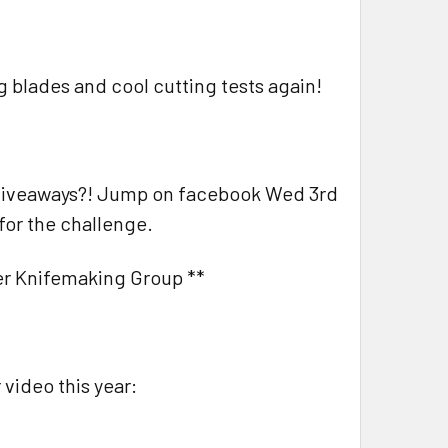
ig blades and cool cutting tests again!
d giveaways?! Jump on facebook Wed 3rd
for the challenge.
ner Knifemaking Group **
 video this year: