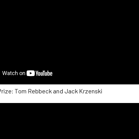
Prize: Tom Rebbeck and Jack Krzenski