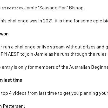
Jamie "Sausage Man" Bishop.
s are hosted by
this challenge was in 2021, it is time for some epic b
e won
r run a challenge or live stream without prizes an
 PM AEST to join Jamie as he runs through the rules 
 entry is only for members of the Australian Begin
m last time
 top 4 videos from last time to get you planning your
an Pettersen: