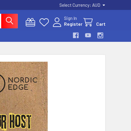
Select Currency:
AUD
Sign In
Register
Cart