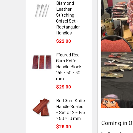
Diamond
Leather
Stitching
Chisel Set -
Rectangular
Handles
$22.00
Figured Red
Gum Knife
Handle Block –
145 × 50 × 30
mm
$29.00
Red Gum Knife
Handle Scales
– Set of 2 – 145
× 50 × 10 mm
Coming in O
$29.00