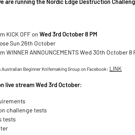
we are running the Nordic Edge Destruction Challeng
am KICK OFF on
Wed 3rd October 8 PM
lose Sun 26th October
eam WINNER ANNOUNCEMENTS Wed 30th October 8 
LINK
n Australian Beginner Knifemaking Group on Facebook:
 on live stream Wed 3rd October:
uirements
on challenge tests
 tests
ter