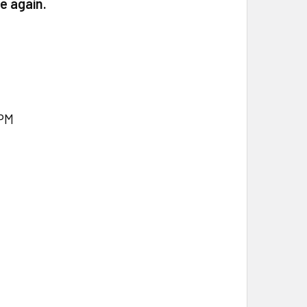
e again.
PM