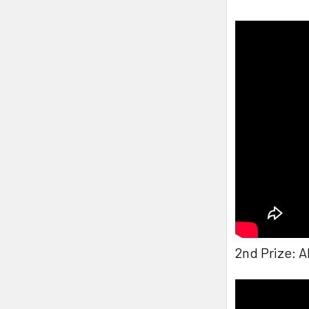
2nd Prize: 