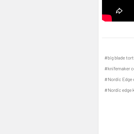
#big blade tort
#knifemaker c
#Nordic Edge 
#Nordic edge k