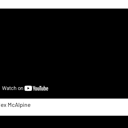
Alex McAlpine