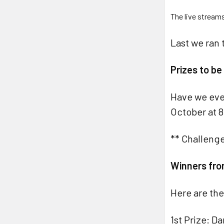
The live stream
Last we ran 
Prizes to b
Have we eve
October at 8
** Challenge
Winners fro
Here are the
1st Prize: D