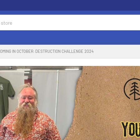
OMING IN OCTOBER: DESTRUCTION CHALLENGE 2024