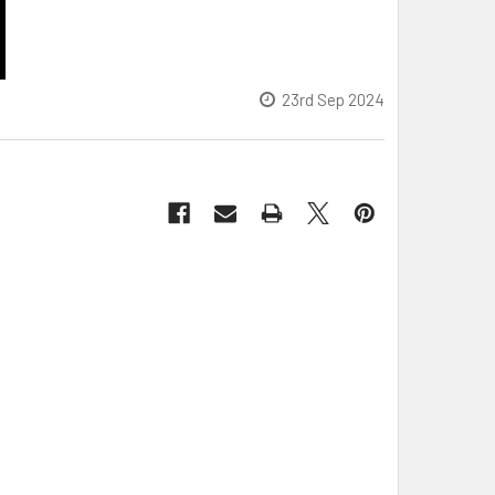
23rd Sep 2024