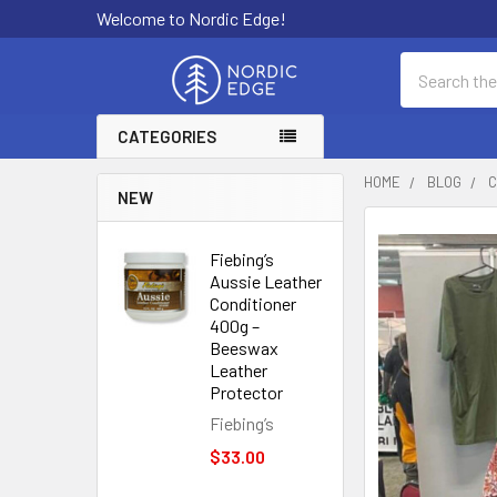
Welcome to Nordic Edge!
Search
CATEGORIES
HOME
BLOG
C
NEW
Fiebing’s
Aussie Leather
Conditioner
400g –
Beeswax
Leather
Protector
Fiebing’s
$33.00