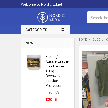
Welcome to Nordic Edge!
Search
CATEGORIES
HOME
BLOG
C
NEW
Fiebing’s
Aussie Leather
Conditioner
400g –
Beeswax
Leather
Protector
Fiebing’s
€20.15