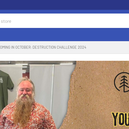
OMING IN OCTOBER: DESTRUCTION CHALLENGE 2024