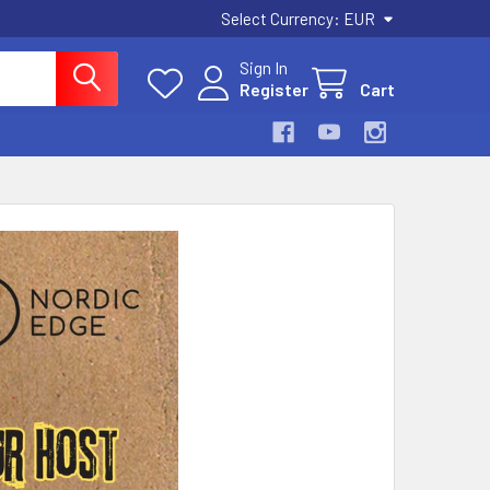
Select Currency:
EUR
Sign In
Register
Cart