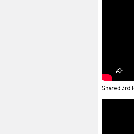
Shared 3rd 