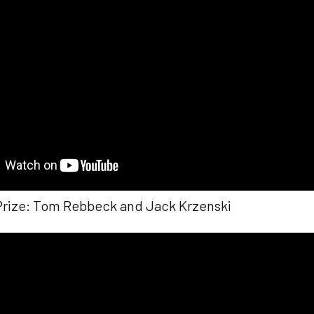
Prize: Tom Rebbeck and Jack Krzenski