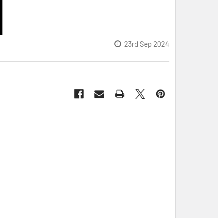
23rd Sep 2024