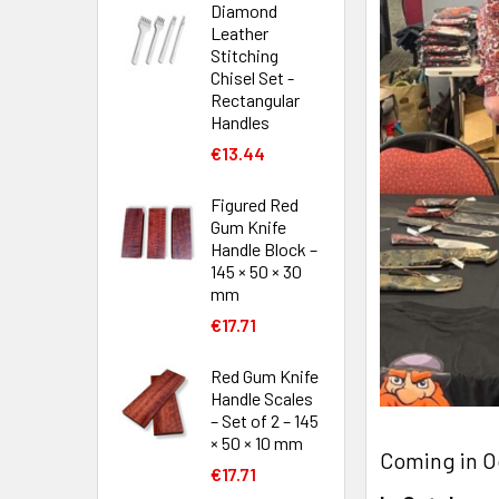
Diamond
Leather
Stitching
Chisel Set -
Rectangular
Handles
€13.44
Figured Red
Gum Knife
Handle Block –
145 × 50 × 30
mm
€17.71
Red Gum Knife
Handle Scales
– Set of 2 – 145
× 50 × 10 mm
Coming in O
€17.71