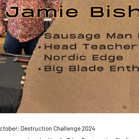
ctober: Destruction Challenge 2024