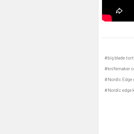
#big blade tort
#knifemaker c
#Nordic Edge 
#Nordic edge k