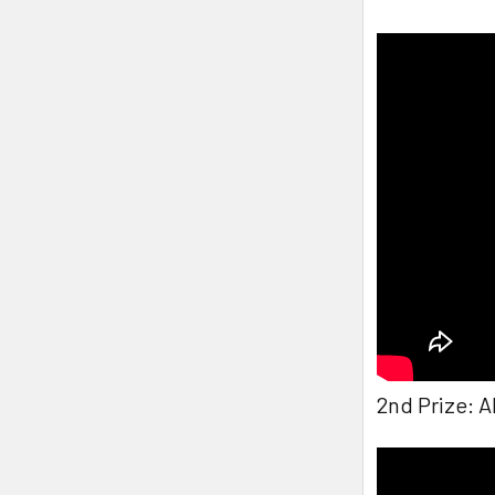
2nd Prize: 