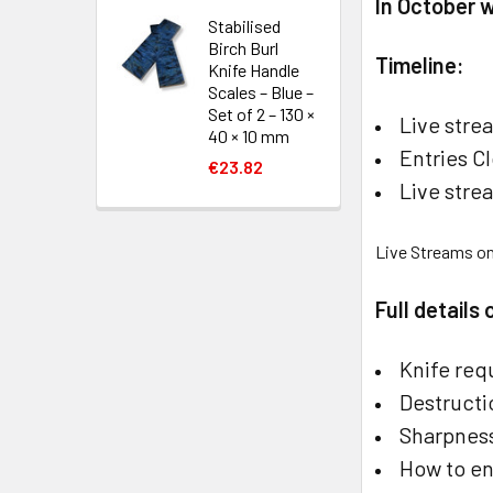
In October 
Stabilised
Birch Burl
Timeline:
Knife Handle
Scales – Blue –
Set of 2 – 130 ×
Live stre
40 × 10 mm
Entries C
€23.82
Live str
Live Streams o
Full details
Knife req
Destructi
Sharpness
How to en