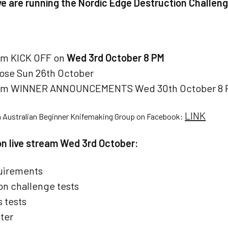
we are running the Nordic Edge Destruction Challeng
am KICK OFF on
Wed 3rd October 8 PM
lose Sun 26th October
eam WINNER ANNOUNCEMENTS Wed 30th October 8 
LINK
n Australian Beginner Knifemaking Group on Facebook:
 on live stream Wed 3rd October:
uirements
on challenge tests
 tests
ter