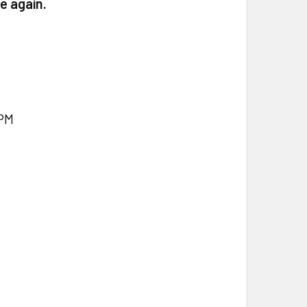
e again.
PM