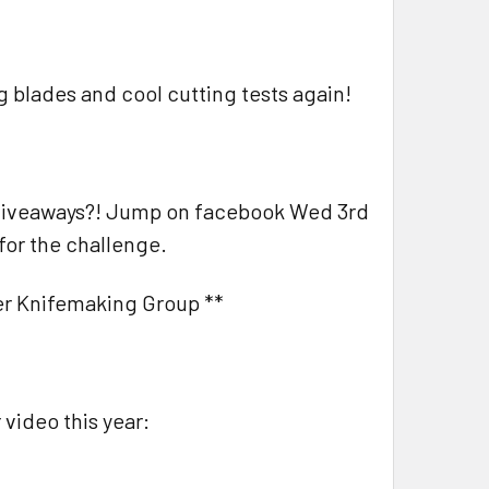
ig blades and cool cutting tests again!
d giveaways?! Jump on facebook Wed 3rd
for the challenge.
ner Knifemaking Group **
 video this year: