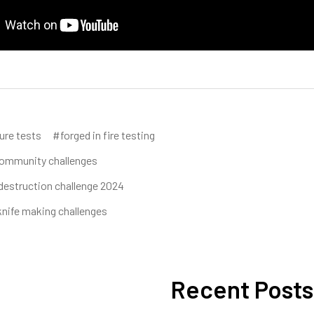
ure tests
#forged in fire testing
ommunity challenges
destruction challenge 2024
nife making challenges
Recent Posts