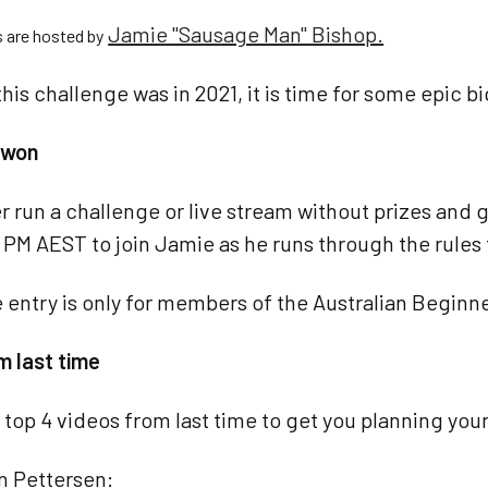
Jamie "Sausage Man" Bishop.
s are hosted by
this challenge was in 2021, it is time for some epic b
e won
r run a challenge or live stream without prizes an
 PM AEST to join Jamie as he runs through the rules 
 entry is only for members of the Australian Begin
m last time
 top 4 videos from last time to get you planning your
an Pettersen: