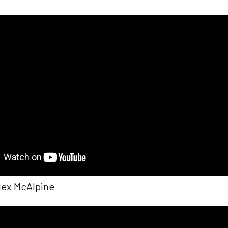
Alex McAlpine