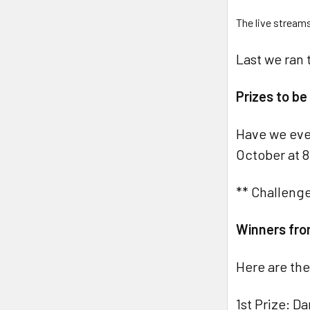
The live stream
Last we ran 
Prizes to b
Have we eve
October at 8
** Challenge
Winners fro
Here are the
1st Prize: D