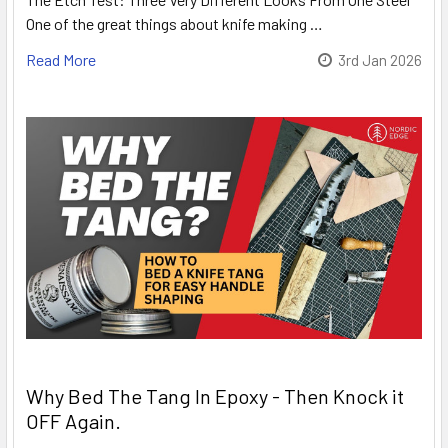
One of the great things about knife making …
Read More
3rd Jan 2026
Why Bed The Tang In Epoxy - Then Knock it
OFF Again.