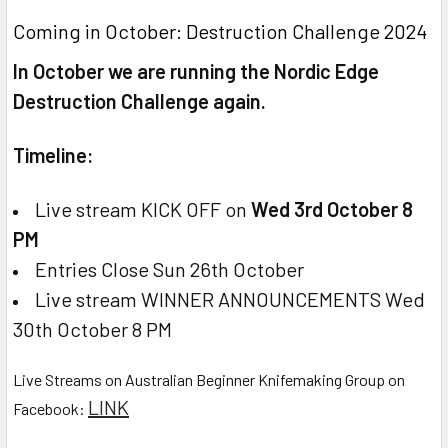
Coming in October: Destruction Challenge 2024
In October we are running the Nordic Edge
Destruction Challenge again.
Timeline:
Live stream KICK OFF on
Wed 3rd October 8
PM
Entries Close Sun 26th October
Live stream WINNER ANNOUNCEMENTS Wed
30th October 8 PM
Live Streams on Australian Beginner Knifemaking Group on
LINK
Facebook: