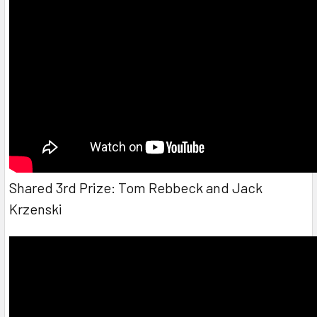
Shared 3rd Prize: Tom Rebbeck and Jack
Krzenski