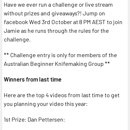
Have we ever run a challenge or live stream
without prizes and giveaways?! Jump on
facebook Wed 3rd October at 8 PM AEST to join
Jamie as he runs through the rules for the
challenge.
** Challenge entry is only for members of the
Australian Beginner Knifemaking Group **
Winners from last time
Here are the top 4 videos from last time to get
you planning your video this year:
1st Prize: Dan Pettersen: