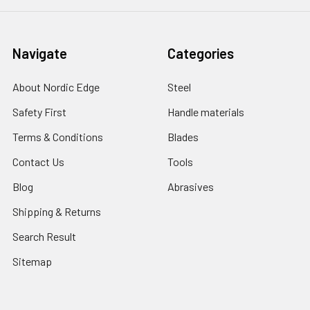
Navigate
Categories
About Nordic Edge
Steel
Safety First
Handle materials
Terms & Conditions
Blades
Contact Us
Tools
Blog
Abrasives
Shipping & Returns
Search Result
Sitemap