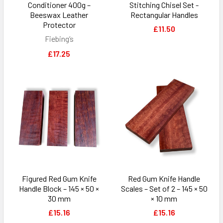
Conditioner 400g –
Stitching Chisel Set -
Beeswax Leather
Rectangular Handles
Protector
£11.50
Fiebing’s
£17.25
Figured Red Gum Knife
Red Gum Knife Handle
Handle Block – 145 × 50 ×
Scales – Set of 2 – 145 × 50
30 mm
× 10 mm
£15.16
£15.16