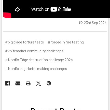
23rd Sep 2024
#big blade torture tests
#forged in fire testing
#knifemaker community challenges
#Nordic Edge destruction challenge 2024
#Nordic edge knife making challenges