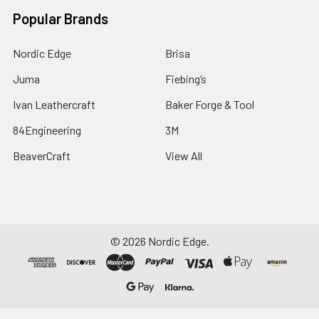
Popular Brands
Nordic Edge
Brisa
Juma
Fiebing’s
Ivan Leathercraft
Baker Forge & Tool
84Engineering
3M
BeaverCraft
View All
©
2026
Nordic Edge.