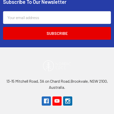
Subscribe To Our Newsletter
Footer
Email
Address
13-15 Mitchell Road, 3A on Chard Road,Brookvale, NSW 2100,
Australia.