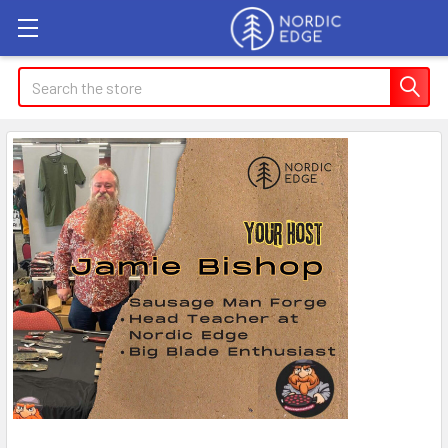
Search