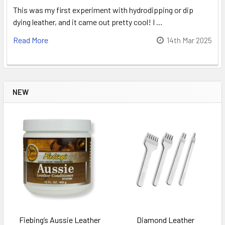
This was my first experiment with hydrodipping or dip
dying leather, and it came out pretty cool! I …
Read More
14th Mar 2025
NEW
Fiebing’s Aussie Leather
Diamond Leather