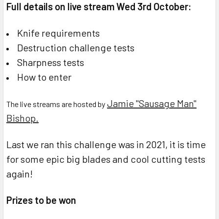
Full details on live stream Wed 3rd October:
Knife requirements
Destruction challenge tests
Sharpness tests
How to enter
Jamie "Sausage Man"
The live streams are hosted by
Bishop.
Last we ran this challenge was in 2021, it is time
for some epic big blades and cool cutting tests
again!
Prizes to be won