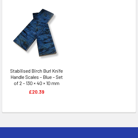
Stabilised Birch Burl Knife
Handle Scales – Blue – Set
of 2 – 130 × 40 × 10 mm
£20.39