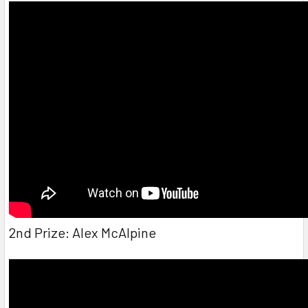
2nd Prize: Alex McAlpine