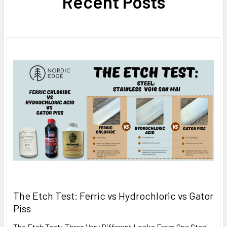
Recent Posts
The Etch Test: Ferric vs Hydrochloric vs Gator
Piss
The Etch Test: Three Very Different Looks From One Steel