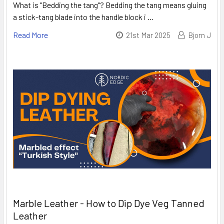
What is "Bedding the tang"? Bedding the tang means gluing
a stick-tang blade into the handle block i …
Read More
21st Mar 2025
Bjorn J
Marble Leather - How to Dip Dye Veg Tanned
Leather