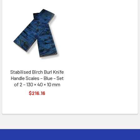
Stabilised Birch Burl Knife
Handle Scales – Blue – Set
of 2 – 130 × 40 × 10 mm
$216.16