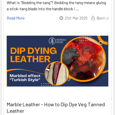
What is "Bedding the tang"? Bedding the tang means gluing
a stick-tang blade into the handle block i …
Read More
21st Mar 2025
Bjorn J
Marble Leather - How to Dip Dye Veg Tanned
Leather