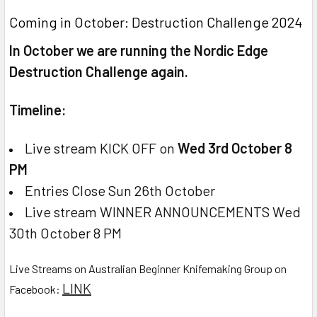
Coming in October: Destruction Challenge 2024
In October we are running the Nordic Edge
Destruction Challenge again.
Timeline:
Live stream KICK OFF on
Wed 3rd October 8
PM
Entries Close Sun 26th October
Live stream WINNER ANNOUNCEMENTS Wed
30th October 8 PM
Live Streams on Australian Beginner Knifemaking Group on
LINK
Facebook: