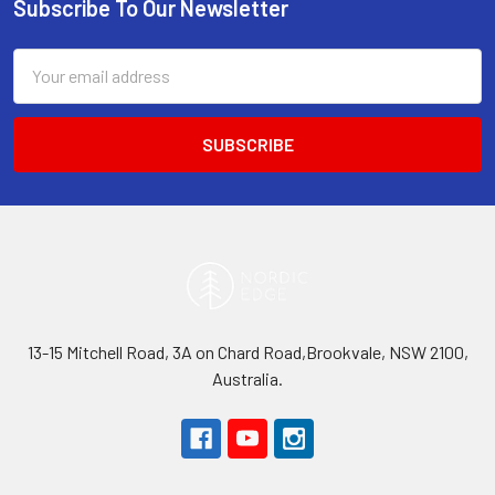
Subscribe To Our Newsletter
Footer
Email
Address
13-15 Mitchell Road, 3A on Chard Road,Brookvale, NSW 2100,
Australia.