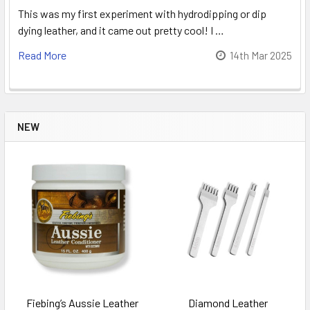
This was my first experiment with hydrodipping or dip
dying leather, and it came out pretty cool! I …
Read More
14th Mar 2025
NEW
Fiebing’s Aussie Leather
Diamond Leather