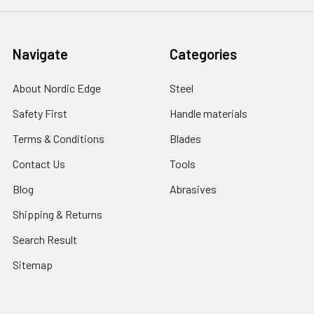
Navigate
Categories
About Nordic Edge
Steel
Safety First
Handle materials
Terms & Conditions
Blades
Contact Us
Tools
Blog
Abrasives
Shipping & Returns
Search Result
Sitemap