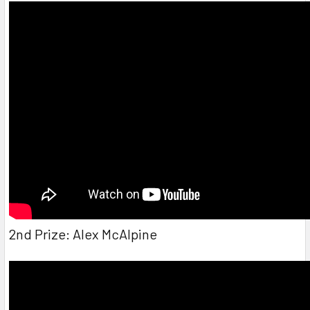
2nd Prize: Alex McAlpine