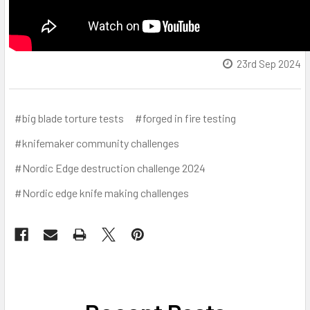
23rd Sep 2024
#big blade torture tests
#forged in fire testing
#knifemaker community challenges
#Nordic Edge destruction challenge 2024
#Nordic edge knife making challenges