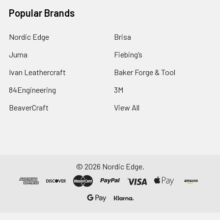
Popular Brands
Nordic Edge
Brisa
Juma
Fiebing’s
Ivan Leathercraft
Baker Forge & Tool
84Engineering
3M
BeaverCraft
View All
©
2026
Nordic Edge.