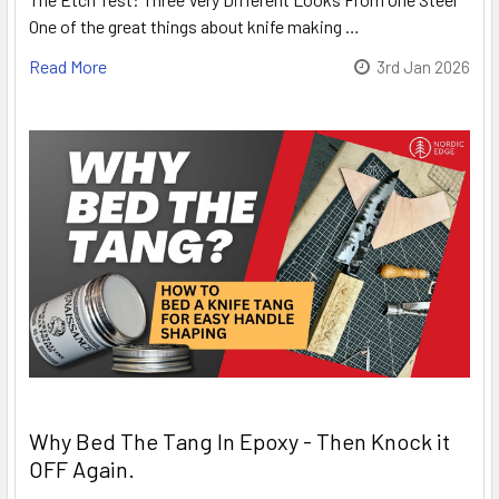
One of the great things about knife making …
Read More
3rd Jan 2026
Why Bed The Tang In Epoxy - Then Knock it
OFF Again.