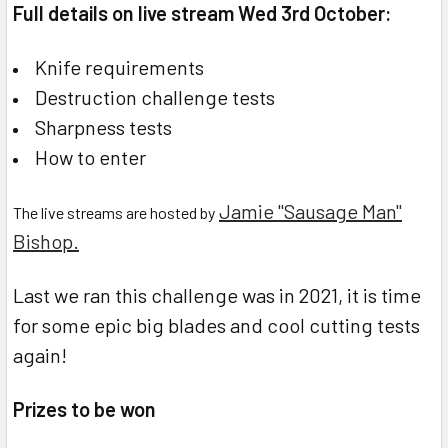
Full details on live stream Wed 3rd October:
Knife requirements
Destruction challenge tests
Sharpness tests
How to enter
Jamie "Sausage Man"
The live streams are hosted by
Bishop.
Last we ran this challenge was in 2021, it is time
for some epic big blades and cool cutting tests
again!
Prizes to be won