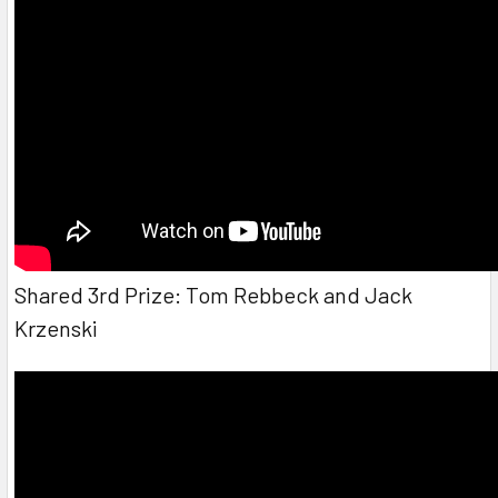
Shared 3rd Prize: Tom Rebbeck and Jack
Krzenski