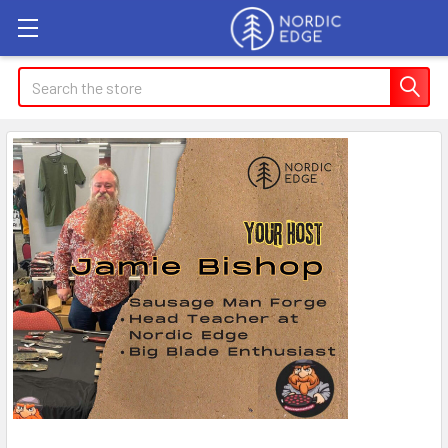
Search