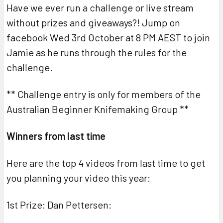
Have we ever run a challenge or live stream
without prizes and giveaways?! Jump on
facebook Wed 3rd October at 8 PM AEST to join
Jamie as he runs through the rules for the
challenge.
** Challenge entry is only for members of the
Australian Beginner Knifemaking Group **
Winners from last time
Here are the top 4 videos from last time to get
you planning your video this year:
1st Prize: Dan Pettersen: