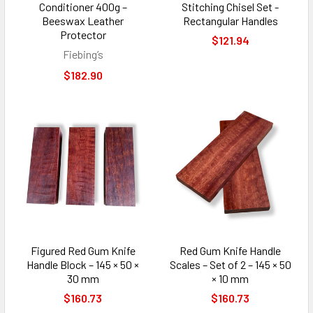
Conditioner 400g –
Stitching Chisel Set -
Beeswax Leather
Rectangular Handles
Protector
$121.94
Fiebing’s
$182.90
Figured Red Gum Knife
Red Gum Knife Handle
Handle Block – 145 × 50 ×
Scales – Set of 2 – 145 × 50
30 mm
× 10 mm
$160.73
$160.73