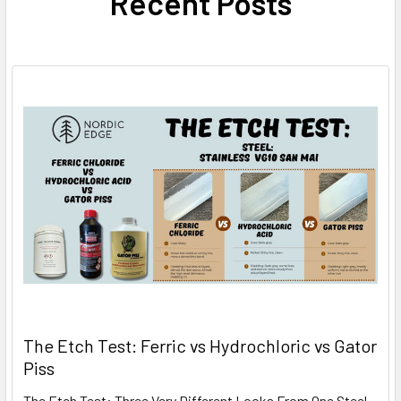
Recent Posts
The Etch Test: Ferric vs Hydrochloric vs Gator
Piss
The Etch Test: Three Very Different Looks From One Steel