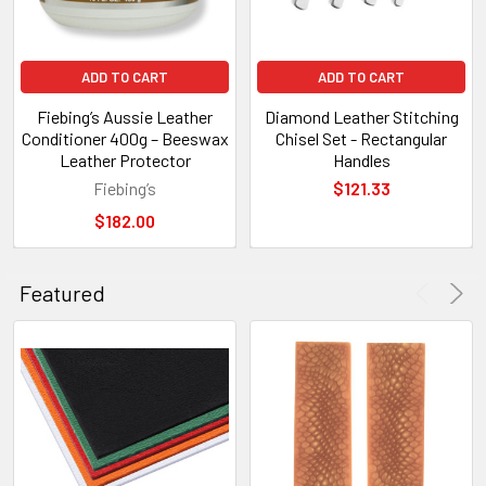
ADD TO CART
ADD TO CART
Fiebing’s Aussie Leather
Diamond Leather Stitching
Conditioner 400g – Beeswax
Chisel Set - Rectangular
Leather Protector
Handles
Fiebing’s
$121.33
$182.00
Featured