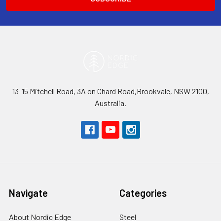
13-15 Mitchell Road, 3A on Chard Road,Brookvale, NSW 2100,
Australia.
Navigate
Categories
About Nordic Edge
Steel