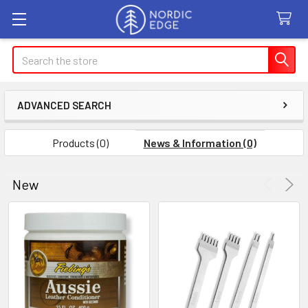
Search
ADVANCED SEARCH
Products (0)
News & Information (0)
New
Product
Product
results
results