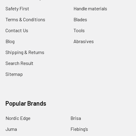
Safety First
Handle materials
Terms & Conditions
Blades
Contact Us
Tools
Blog
Abrasives
Shipping & Returns
Search Result
Sitemap
Popular Brands
Nordic Edge
Brisa
Juma
Fiebing’s