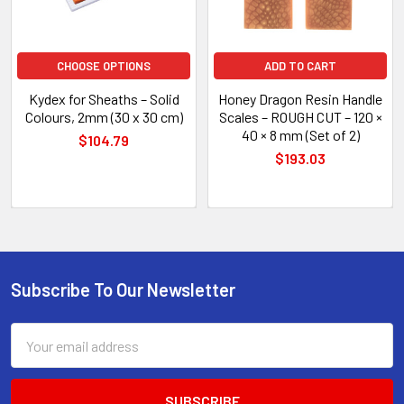
CHOOSE OPTIONS
ADD TO CART
Kydex for Sheaths – Solid
Honey Dragon Resin Handle
Colours, 2mm (30 x 30 cm)
Scales – ROUGH CUT – 120 ×
40 × 8 mm (Set of 2)
$104.79
$193.03
Subscribe To Our Newsletter
Footer
Email
Address