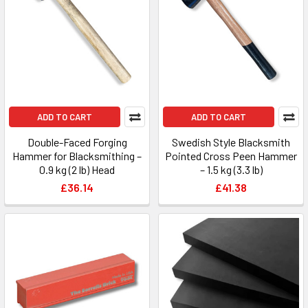
ADD TO CART
ADD TO CART
Double-Faced Forging
Swedish Style Blacksmith
Hammer for Blacksmithing –
Pointed Cross Peen Hammer
0.9 kg (2 lb) Head
– 1.5 kg (3.3 lb)
£36.14
£41.38