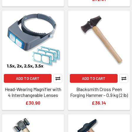
ADD TO CART
ADD TO CART
Head-Wearing Magnifier with
Blacksmith Cross Peen
4 Interchangeable Lenses
Forging Hammer – 0.9 kg (2 lb)
£30.90
£36.14