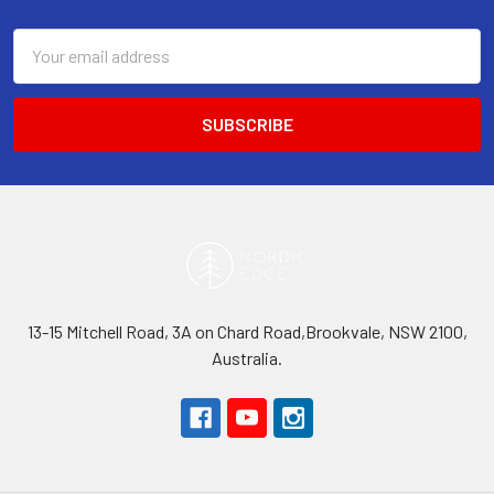
Footer
Email
Address
13-15 Mitchell Road, 3A on Chard Road,Brookvale, NSW 2100,
Australia.