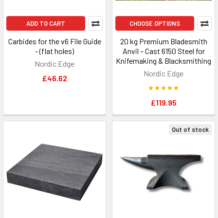
ADD TO CART
CHOOSE OPTIONS
Carbides for the v6 File Guide
20 kg Premium Bladesmith
- (flat holes)
Anvil – Cast 6150 Steel for
Knifemaking & Blacksmithing
Nordic Edge
Nordic Edge
£46.62
£119.95
Out of stock