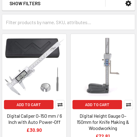
SHOW FILTERS
ADD TO CART
ADD TO CART
Digital Caliper 0-150 mm / 6
Digital Height Gauge 0–
Inch with Auto Power-Off
150mm for Knife Making &
Woodworking
£30.90
£72.81