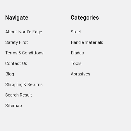
Navigate
Categories
About Nordic Edge
Steel
Safety First
Handle materials
Terms & Conditions
Blades
Contact Us
Tools
Blog
Abrasives
Shipping & Returns
Search Result
Sitemap