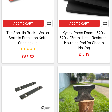
ADD TO CART
ADD TO CART
The Sorrells Brick – Walter
Kydex Press Foam – 320 x
Sorrells Precision Knife
320 x 23mm | Heat-Resistant
Grinding Jig
Moulding Pad for Sheath
Making
£15.19
£88.52