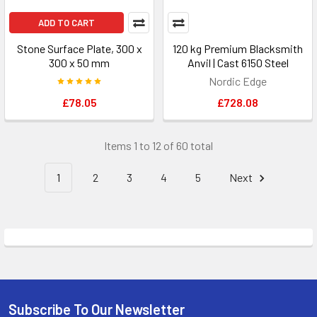
ADD TO CART
Stone Surface Plate, 300 x
120 kg Premium Blacksmith
300 x 50 mm
Anvil | Cast 6150 Steel
Nordic Edge
£78.05
£728.08
Items 1 to 12 of 60 total
1
2
3
4
5
Next
Subscribe To Our Newsletter