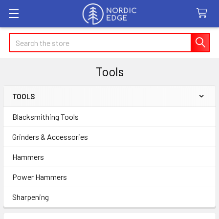
Search
Tools
TOOLS
Sidebar
Blacksmithing Tools
Grinders & Accessories
Hammers
Power Hammers
Sharpening