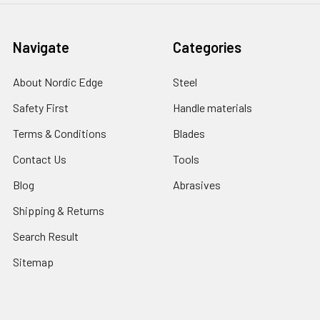
Navigate
Categories
About Nordic Edge
Steel
Safety First
Handle materials
Terms & Conditions
Blades
Contact Us
Tools
Blog
Abrasives
Shipping & Returns
Search Result
Sitemap