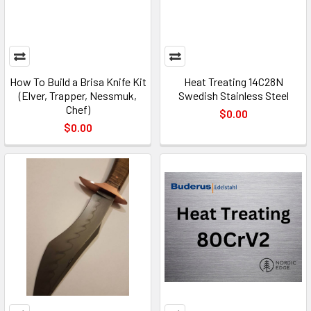
How To Build a Brisa Knife Kit
Heat Treating 14C28N
(Elver, Trapper, Nessmuk,
Swedish Stainless Steel
Chef)
$0.00
$0.00