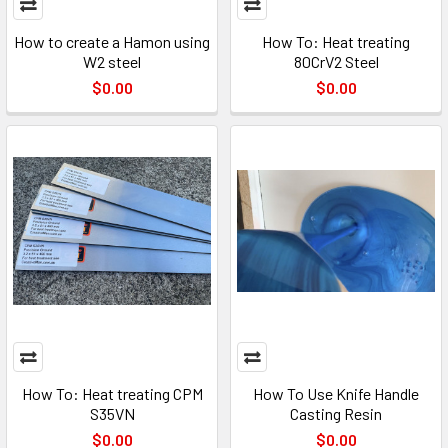
How to create a Hamon using
How To: Heat treating
W2 steel
80CrV2 Steel
$0.00
$0.00
How To: Heat treating CPM
How To Use Knife Handle
S35VN
Casting Resin
$0.00
$0.00