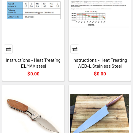
Instructions - Heat Treating
Instructions - Heat Treating
ELMAX steel
AEB-L Stainless Steel
$0.00
$0.00