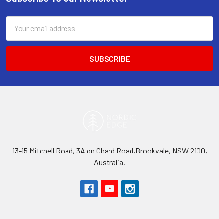
Footer
Email
Address
13-15 Mitchell Road, 3A on Chard Road,Brookvale, NSW 2100,
Australia.