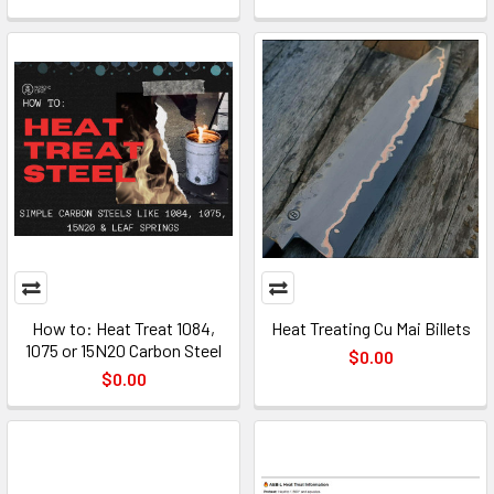
How to: Heat Treat 1084,
Heat Treating Cu Mai Billets
1075 or 15N20 Carbon Steel
$0.00
$0.00