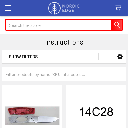
Search
Instructions
SHOW FILTERS
Sidebar