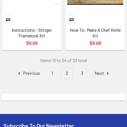
Instructions - Stinger
How To: Make A Chef Knife
Framelock Kit
Kit
$0.00
$0.00
Items 13 to 24 of 33 total
Previous
1
2
3
Next
Subscribe To Our Newsletter