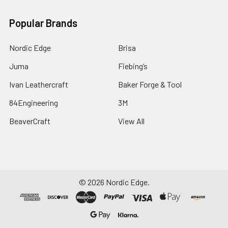
Popular Brands
Nordic Edge
Brisa
Juma
Fiebing’s
Ivan Leathercraft
Baker Forge & Tool
84Engineering
3M
BeaverCraft
View All
©
2026
Nordic Edge.