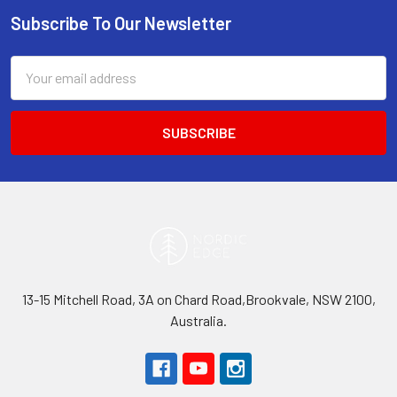
Subscribe To Our Newsletter
Footer
Email
Address
13-15 Mitchell Road, 3A on Chard Road,Brookvale, NSW 2100,
Australia.