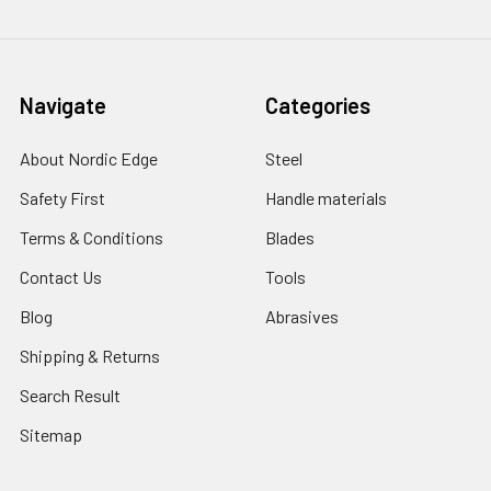
Navigate
Categories
About Nordic Edge
Steel
Safety First
Handle materials
Terms & Conditions
Blades
Contact Us
Tools
Blog
Abrasives
Shipping & Returns
Search Result
Sitemap