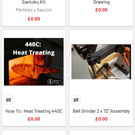
Santoku Kit
Drawing
Martínez y Gascón
£0.00
£0.00
How To: Heat Treating 440C
Belt Grinder 2 x 72" Assembly
£0.00
£0.00