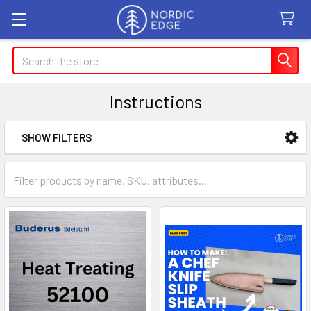
Search
Instructions
SHOW FILTERS
Sidebar