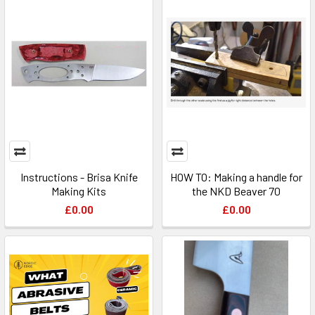
Instructions - Brisa Knife
HOW TO: Making a handle for
Making Kits
the NKD Beaver 70
£0.00
£0.00