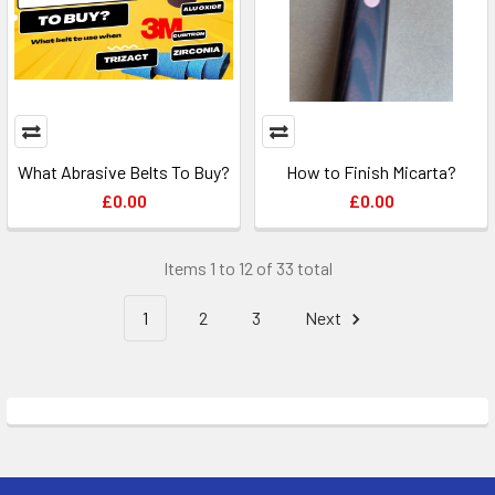
What Abrasive Belts To Buy?
How to Finish Micarta?
£0.00
£0.00
Items 1 to 12 of 33 total
1
2
3
Next