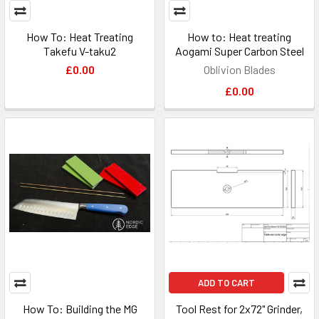
How To: Heat Treating
How to: Heat treating
Takefu V-taku2
Aogami Super Carbon Steel
£0.00
Oblivion Blades
£0.00
ADD TO CART
How To: Building the MG
Tool Rest for 2x72" Grinder,