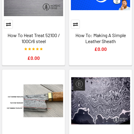
How To Heat Treat 52100 /
How To: Making A Simple
100Cr6 steel
Leather Sheath
£0.00
£0.00