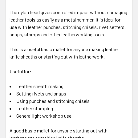
The nylon head gives controlled impact without damaging
leather tools as easily as a metal hammer. It is ideal for
use with leather punches, stitching chisels, rivet setters,
snaps, stamps and other leatherworking tools.
This is a useful basic mallet for anyone making leather
knife sheaths or starting out with leatherwork.
Useful for:
Leather sheath making
Setting rivets and snaps
Using punches and stitching chisels
Leather stamping
General light workshop use
A good basic mallet for anyone starting out with
leatherwork or making knife sheaths.