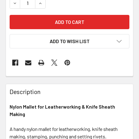
DECREASE QUANTITY OF NYLON MALLET FOR LEATHERWO
INCREASE QUANTITY OF NYLON MALLET FOR 
ADD TO WISH LIST
Description
Nylon Mallet for Leatherworking & Knife Sheath
Making
A handy nylon mallet for leatherworking, knife sheath
making, stamping, punching and setting rivets.