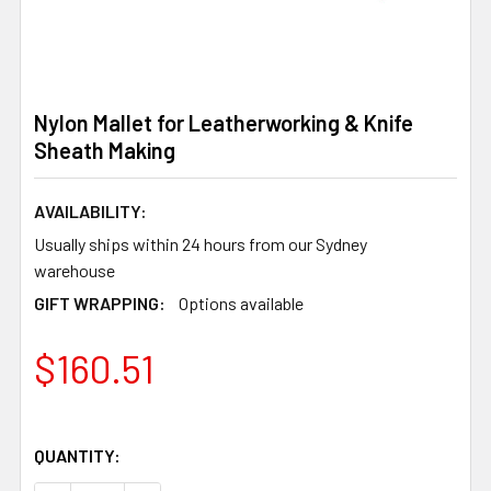
Nylon Mallet for Leatherworking & Knife
Sheath Making
AVAILABILITY:
Usually ships within 24 hours from our Sydney
warehouse
GIFT WRAPPING:
Options available
$160.51
QUANTITY: