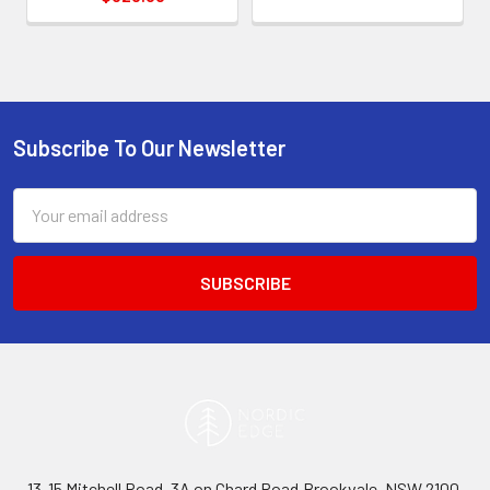
Subscribe To Our Newsletter
Footer
Email
Address
13-15 Mitchell Road, 3A on Chard Road,Brookvale, NSW 2100,