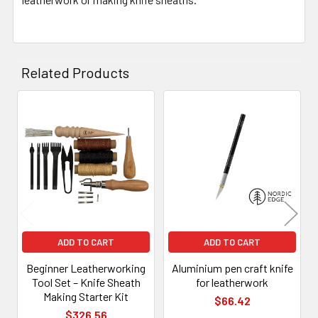
Related Products
Related
Products
ADD TO CART
ADD TO CART
Beginner Leatherworking
Aluminium pen craft knife
Tool Set – Knife Sheath
for leatherwork
Making Starter Kit
$66.42
$326.56