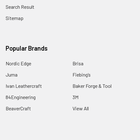
Search Result
Sitemap
Popular Brands
Nordic Edge
Brisa
Juma
Fiebing’s
Ivan Leathercraft
Baker Forge & Tool
84Engineering
3M
BeaverCraft
View All