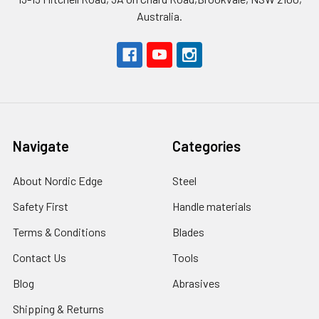
Australia.
Navigate
Categories
About Nordic Edge
Steel
Safety First
Handle materials
Terms & Conditions
Blades
Contact Us
Tools
Blog
Abrasives
Shipping & Returns