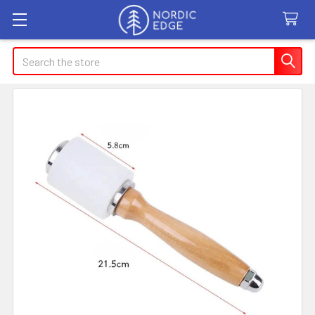
Search