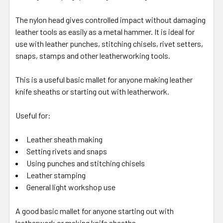
The nylon head gives controlled impact without damaging
leather tools as easily as a metal hammer. It is ideal for
use with leather punches, stitching chisels, rivet setters,
snaps, stamps and other leatherworking tools.
This is a useful basic mallet for anyone making leather
knife sheaths or starting out with leatherwork.
Useful for:
Leather sheath making
Setting rivets and snaps
Using punches and stitching chisels
Leather stamping
General light workshop use
A good basic mallet for anyone starting out with
leatherwork or making knife sheaths.