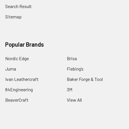
Search Result
Sitemap
Popular Brands
Nordic Edge
Brisa
Juma
Fiebing’s
Ivan Leathercraft
Baker Forge & Tool
84Engineering
3M
BeaverCraft
View All