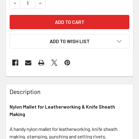
DECREASE QUANTITY OF NYLON MALLET FOR LEATHERWO
INCREASE QUANTITY OF NYLON MALLET FOR 
ADD TO WISH LIST
Description
Nylon Mallet for Leatherworking & Knife Sheath
Making
A handy nylon mallet for leatherworking, knife sheath
making, stamping, punching and setting rivets.