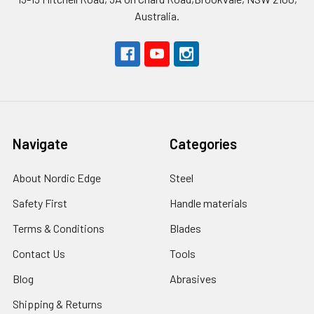
Australia.
Navigate
Categories
About Nordic Edge
Steel
Safety First
Handle materials
Terms & Conditions
Blades
Contact Us
Tools
Blog
Abrasives
Shipping & Returns