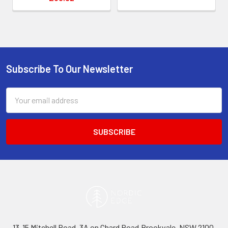
Subscribe To Our Newsletter
Footer
Email
Address
13-15 Mitchell Road, 3A on Chard Road,Brookvale, NSW 2100,