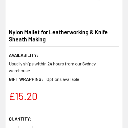
Nylon Mallet for Leatherworking & Knife
Sheath Making
AVAILABILITY:
Usually ships within 24 hours from our Sydney
warehouse
GIFT WRAPPING:
Options available
£15.20
QUANTITY: