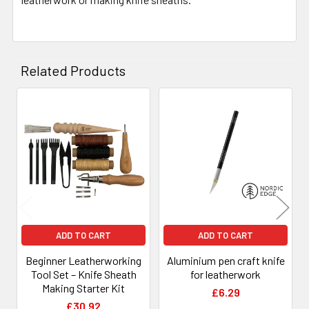
Related Products
Related
Products
ADD TO CART
ADD TO CART
Beginner Leatherworking
Aluminium pen craft knife
Tool Set – Knife Sheath
for leatherwork
Making Starter Kit
£6.29
£30.92