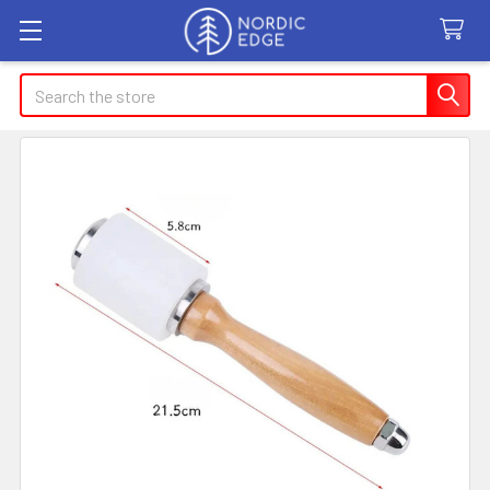
Search