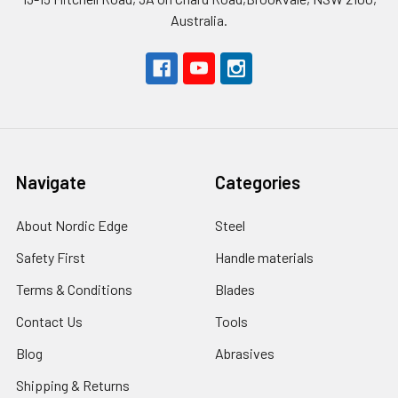
Australia.
Navigate
Categories
About Nordic Edge
Steel
Safety First
Handle materials
Terms & Conditions
Blades
Contact Us
Tools
Blog
Abrasives
Shipping & Returns