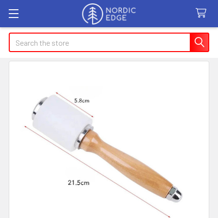
Search