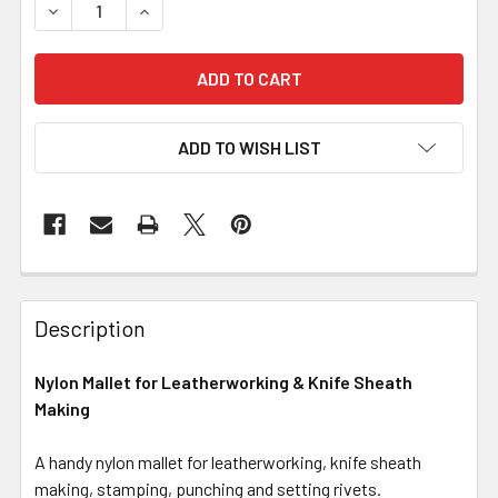
DECREASE QUANTITY OF NYLON MALLET FOR LEATHERWO
INCREASE QUANTITY OF NYLON MALLET FOR 
ADD TO WISH LIST
Description
Nylon Mallet for Leatherworking & Knife Sheath
Making
A handy nylon mallet for leatherworking, knife sheath
making, stamping, punching and setting rivets.