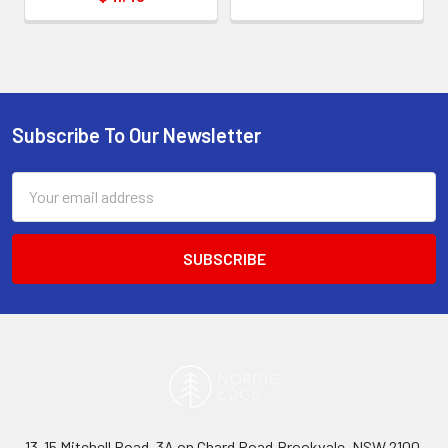
Subscribe To Our Newsletter
Footer
Email
Address
13-15 Mitchell Road, 3A on Chard Road,Brookvale, NSW 2100,