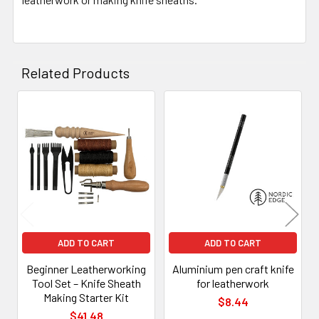
Related Products
Related
Products
ADD TO CART
ADD TO CART
Beginner Leatherworking
Aluminium pen craft knife
Tool Set – Knife Sheath
for leatherwork
Making Starter Kit
$8.44
$41.48