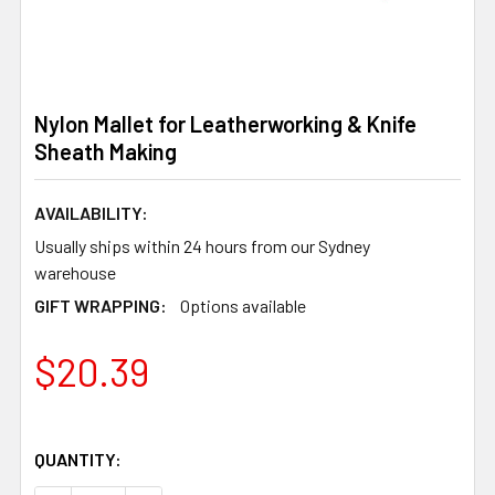
Nylon Mallet for Leatherworking & Knife
Sheath Making
AVAILABILITY:
Usually ships within 24 hours from our Sydney
warehouse
GIFT WRAPPING:
Options available
$20.39
QUANTITY: