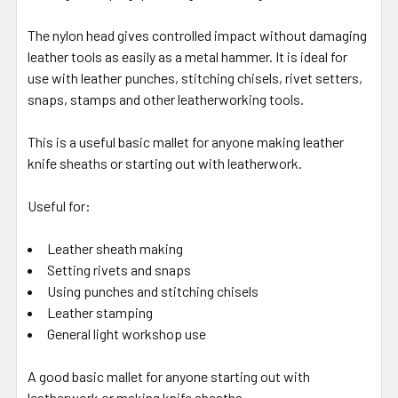
The nylon head gives controlled impact without damaging
leather tools as easily as a metal hammer. It is ideal for
use with leather punches, stitching chisels, rivet setters,
snaps, stamps and other leatherworking tools.
This is a useful basic mallet for anyone making leather
knife sheaths or starting out with leatherwork.
Useful for:
Leather sheath making
Setting rivets and snaps
Using punches and stitching chisels
Leather stamping
General light workshop use
A good basic mallet for anyone starting out with
leatherwork or making knife sheaths.