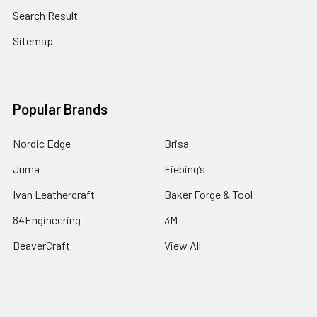
Search Result
Sitemap
Popular Brands
Nordic Edge
Brisa
Juma
Fiebing’s
Ivan Leathercraft
Baker Forge & Tool
84Engineering
3M
BeaverCraft
View All