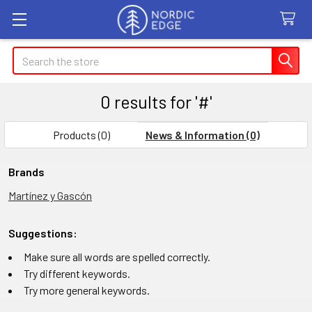
Search
0 results for '#'
Products (0)
News & Information (0)
Refine
Brands
Martínez y Gascón
Search
Suggestions:
Make sure all words are spelled correctly.
Try different keywords.
Try more general keywords.