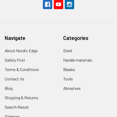
Navigate
Categories
About Nordic Edge
Steel
Safety First
Handle materials
Terms & Conditions
Blades
Contact Us
Tools
Blog
Abrasives
Shipping & Returns
Search Result
Sitemap