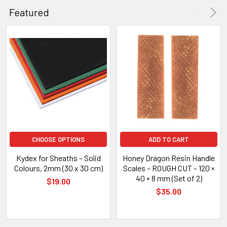
Featured
CHOOSE OPTIONS
ADD TO CART
Kydex for Sheaths – Solid
Honey Dragon Resin Handle
Colours, 2mm (30 x 30 cm)
Scales – ROUGH CUT – 120 ×
40 × 8 mm (Set of 2)
$19.00
$35.00