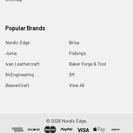
Popular Brands
Nordic Edge
Brisa
Juma
Fiebing’s
Ivan Leathercraft
Baker Forge & Tool
84Engineering
3M
BeaverCraft
View All
©
2026
Nordic Edge.