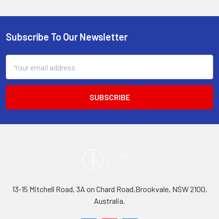
Subscribe To Our Newsletter
Footer
Email
Address
13-15 Mitchell Road, 3A on Chard Road,Brookvale, NSW 2100,
Australia.