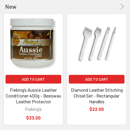
New
Product
Product
results
results
ADD TO CART
ADD TO CART
Fiebing’s Aussie Leather
Diamond Leather Stitching
Conditioner 400g – Beeswax
Chisel Set - Rectangular
Leather Protector
Handles
Fiebing’s
$22.00
$33.00